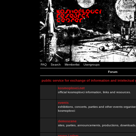
FAQ
Search
Memberlist
Usergroups
Forum
public service for exchange of information and intelectual
kosmoplovci.net
official kosmoplovci information, links and resources.
events
exhibitions, concerts, parties and other events organis
kosmoplovci
demoscene
sites, parties, announcements, productions, downloads.
razno / other