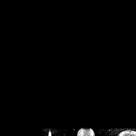
/home/crsn/public_h
/home/crsn/public_html/f
on
Warning
: Cannot modif
already sent b
/home/crsn/public_h
/home/crsn/public_html/f
on