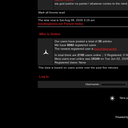
sta god padne na pamet / whatever comes to the mind.
Mark all forums read
The time now is Sat Aug 08, 2026 3:16 am
kosmoplovci.net Forum Index
Who is Online
Our users have posted a total of
35
articles
We have
8582
registered users
The newest registered user is
bayclubseucom
In total there are
2745
users online :: 0 Registered, 0
Most users ever online was
19169
on Tue Jun 02, 202
Registered Users: None
This data is based on users active over the past five minutes
Log in
Username:
New 
Powered b