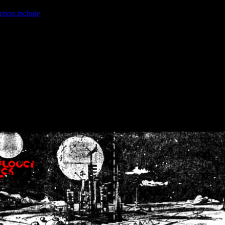
ction.include
]: failed to open stream: No such file or directory in
/home
wwcounter.php' for inclusion (include_path='.:/usr/share/php:/usr/share/
nt by (output started at /home/crsn/public_html/forum/index.php:8) in
/
nt by (output started at /home/crsn/public_html/forum/index.php:8) in
/
by (output started at /home/crsn/public_html/forum/index.php:8) in
/ho
by (output started at /home/crsn/public_html/forum/index.php:8) in
/ho
by (output started at /home/crsn/public_html/forum/index.php:8) in
/ho