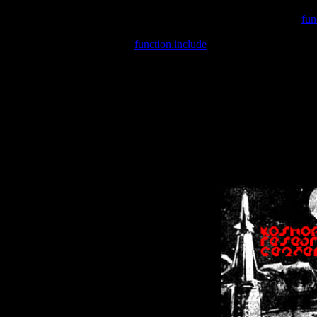
Warning
: include(/var/wwwcounter.php) [
fun
Warning
: include() [
function.include
]: Failed opening '/var/w
Warning
: Cannot modify header information - headers already se
Warning
: Cannot modify header information - headers already se
Warning
: Cannot modify header information - headers already sent 
Warning
: Cannot modify header information - headers already sent 
Warning
: Cannot modify header information - headers already sent 