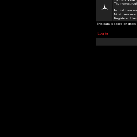
The newest regi
In total there a
Most users ever
Registered Use
This data is based on users 
Log in