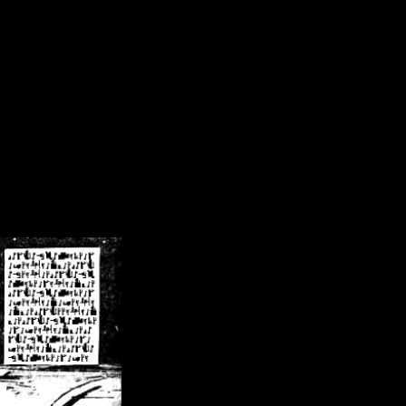
/crsn/public_html/forum/index.php
on line
8
pear') in
/home/crsn/public_html/forum/index.php
on line
8
home/crsn/public_html/forum/includes/sessions.php
on line
254
home/crsn/public_html/forum/includes/sessions.php
on line
255
me/crsn/public_html/forum/includes/page_header.php
on line
479
me/crsn/public_html/forum/includes/page_header.php
on line
485
me/crsn/public_html/forum/includes/page_header.php
on line
486