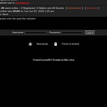
stered user is
hitclubproio
re
49
users online :: 0 Registered, 0 Hidden and 49 Guests [
Administrator
] [
Moderator
]
 online was
19169
on Tue Jun 02, 2026 1:20 am
rs: None
active over the past five minutes
Username:
Password:
New posts
Forum is locked
Powered by
phpBB
// Template by
Mike Lothar