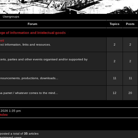
Usergroups
Forum
Topics
Posts
nge of information and intelectual goods
net
ovci information, links and resources.
2
2
certs, parties and other events organised and/or supported by
2
2
 announcements, productions, downloads...
11
11
a pamet / whatever comes to the mind...
12
20
, 2026 1:35 pm
Index
posted a total of
35
articles
egistered users