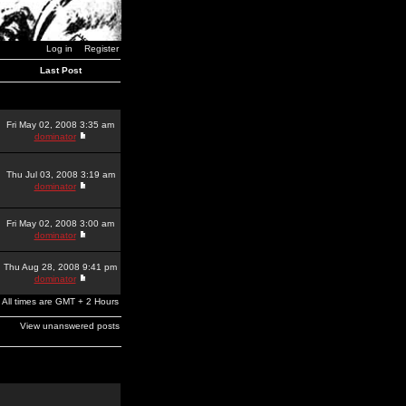
Log in
Register
Last Post
Fri May 02, 2008 3:35 am
dominator
Thu Jul 03, 2008 3:19 am
dominator
Fri May 02, 2008 3:00 am
dominator
Thu Aug 28, 2008 9:41 pm
dominator
All times are GMT + 2 Hours
View unanswered posts