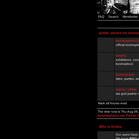
FAQ
Search
Memberlist
public service for excha
kosmoplovci.
official kosmopl
events
exhibitions, con
kosmoplovci
demoscene
sites, parties,
razno / other
sta god padne n
Mark all forums read
The time now is Thu Aug 06
kosmoplovci.net Forum 
Who is Online
Our users have 
We have
8562
r