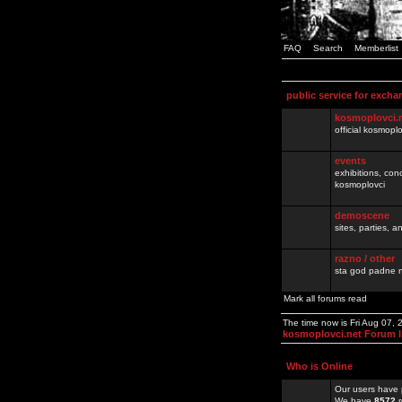
FAQ
Search
Memberlist
public service for excha
kosmoplovci.
official kosmopl
events
exhibitions, con
kosmoplovci
demoscene
sites, parties,
razno / other
sta god padne n
Mark all forums read
The time now is Fri Aug 07,
kosmoplovci.net Forum 
Who is Online
Our users have 
We have
8572
r