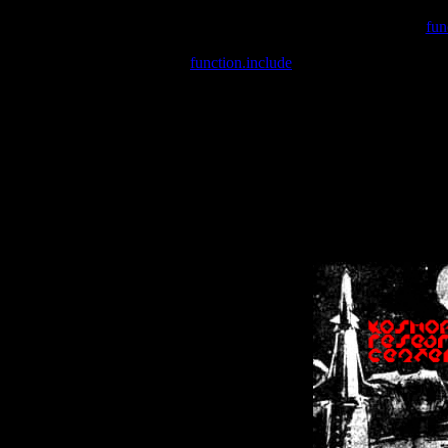
Warning
: include(/var/wwwcounter.php) [
fun
Warning
: include() [
function.include
]: Failed opening '/var/w
Warning
: Cannot modify header information - headers already se
Warning
: Cannot modify header information - headers already se
Warning
: Cannot modify header information - headers already sent 
Warning
: Cannot modify header information - headers already sent 
Warning
: Cannot modify header information - headers already sent 