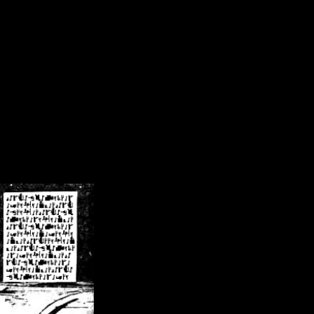
/crsn/public_html/forum/index.php
on line
8
pear') in
/home/crsn/public_html/forum/index.php
on line
8
home/crsn/public_html/forum/includes/sessions.php
on line
254
home/crsn/public_html/forum/includes/sessions.php
on line
255
me/crsn/public_html/forum/includes/page_header.php
on line
479
me/crsn/public_html/forum/includes/page_header.php
on line
485
me/crsn/public_html/forum/includes/page_header.php
on line
486