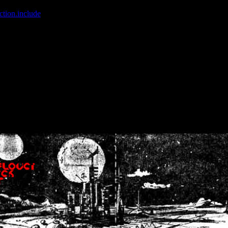
ction.include
]: failed to open stream: No such file or directory in
/home
wwcounter.php' for inclusion (include_path='.:/usr/share/php:/usr/share/
nt by (output started at /home/crsn/public_html/forum/index.php:8) in
/
nt by (output started at /home/crsn/public_html/forum/index.php:8) in
/
by (output started at /home/crsn/public_html/forum/index.php:8) in
/ho
by (output started at /home/crsn/public_html/forum/index.php:8) in
/ho
by (output started at /home/crsn/public_html/forum/index.php:8) in
/ho