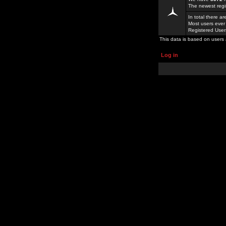
The newest regi
In total there a
Most users ever
Registered Use
This data is based on users 
Log in