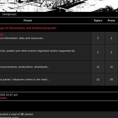
Usergroups
Forum
Topics
Posts
nge of information and intelectual goods
net
ovci information, links and resources.
2
2
certs, parties and other events organised and/or supported by
2
2
 announcements, productions, downloads...
11
11
a pamet / whatever comes to the mind...
12
20
 2026 10:47 am
Index
posted a total of
35
articles
egistered users