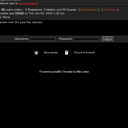
stered user is
bayclubsdev1
re
50
users online :: 0 Registered, 0 Hidden and 50 Guests [
Administrator
] [
Moderator
]
 online was
19169
on Tue Jun 02, 2026 1:20 am
rs: None
active over the past five minutes
Username:
Password:
New posts
Forum is locked
Powered by
phpBB
// Template by
Mike Lothar