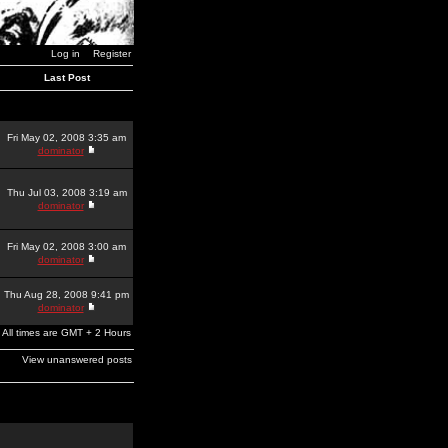
Log in
Register
Last Post
Fri May 02, 2008 3:35 am
dominator
Thu Jul 03, 2008 3:19 am
dominator
Fri May 02, 2008 3:00 am
dominator
Thu Aug 28, 2008 9:41 pm
dominator
All times are GMT + 2 Hours
View unanswered posts