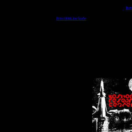
Warning
: include(/var/wwwcounter.php) [
fun
Warning
: include() [
function.include
]: Failed opening '/var/w
Warning
: Cannot modify header information - headers already se
Warning
: Cannot modify header information - headers already se
Warning
: Cannot modify header information - headers already sent 
Warning
: Cannot modify header information - headers already sent 
Warning
: Cannot modify header information - headers already sent 