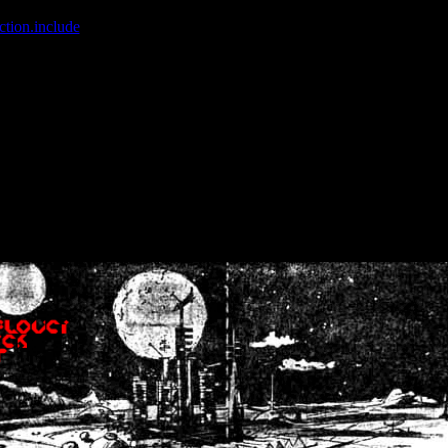
ction.include
]: failed to open stream: No such file or directory in
/home
wwcounter.php' for inclusion (include_path='.:/usr/share/php:/usr/share/
nt by (output started at /home/crsn/public_html/forum/index.php:8) in
/
nt by (output started at /home/crsn/public_html/forum/index.php:8) in
/
by (output started at /home/crsn/public_html/forum/index.php:8) in
/ho
by (output started at /home/crsn/public_html/forum/index.php:8) in
/ho
by (output started at /home/crsn/public_html/forum/index.php:8) in
/ho