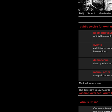
FAQ
Search
Memberlist
public service for excha
kosmoplovci.
official kosmopl
events
exhibitions, con
kosmoplovci
demoscene
sites, parties,
razno / other
sta god padne n
Mark all forums read
The time now is Sat Aug 08
kosmoplovci.net Forum 
Who is Online
Our users have 
We have
8593
r