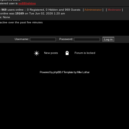
stered user is
ee88lighting
re
969
users online :: 0 Registered, 0 Hidden and 969 Guests [
Administrator
] [
Moderator
]
 online was
19169
on Tue Jun 02, 2026 1:20 am
rs: None
active over the past five minutes
Username:
Password:
New posts
Forum is locked
Powered by
phpBB
// Template by
Mike Lothar