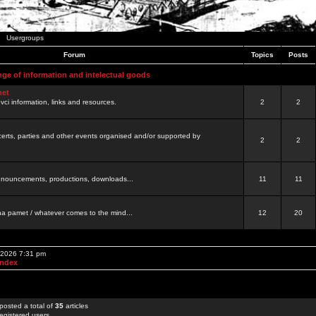
Usergroups
Forum
Topics
Posts
nge of information and intelectual goods
net
ovci information, links and resources.
2
2
certs, parties and other events organised and/or supported by
2
2
 announcements, productions, downloads...
11
11
a pamet / whatever comes to the mind...
12
20
, 2026 7:31 pm
Index
posted a total of
35
articles
egistered users