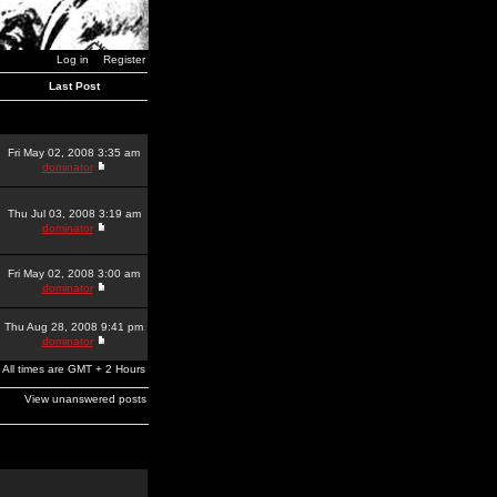
Log in
Register
Last Post
Fri May 02, 2008 3:35 am
dominator
Thu Jul 03, 2008 3:19 am
dominator
Fri May 02, 2008 3:00 am
dominator
Thu Aug 28, 2008 9:41 pm
dominator
All times are GMT + 2 Hours
View unanswered posts