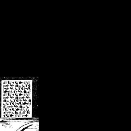
/crsn/public_html/forum/index.php
on line
8
pear') in
/home/crsn/public_html/forum/index.php
on line
8
home/crsn/public_html/forum/includes/sessions.php
on line
254
home/crsn/public_html/forum/includes/sessions.php
on line
255
me/crsn/public_html/forum/includes/page_header.php
on line
479
me/crsn/public_html/forum/includes/page_header.php
on line
485
me/crsn/public_html/forum/includes/page_header.php
on line
486