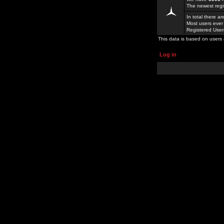
The newest regi
In total there a
Most users ever
Registered Use
This data is based on users 
Log in