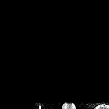
/home/crsn/public_h
/home/crsn/public_html/f
on
Warning
: Cannot modif
already sent b
/home/crsn/public_h
/home/crsn/public_html/f
on