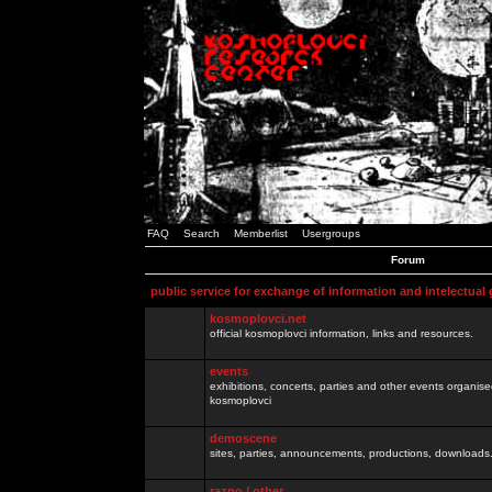
FAQ
Search
Memberlist
Usergroups
Forum
public service for exchange of information and intelectual
kosmoplovci.net
official kosmoplovci information, links and resources.
events
exhibitions, concerts, parties and other events organis
kosmoplovci
demoscene
sites, parties, announcements, productions, downloads.
razno / other