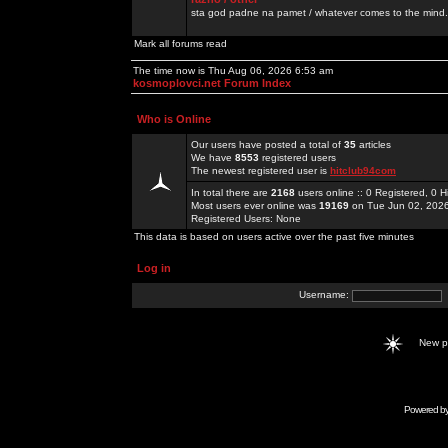
sta god padne na pamet / whatever comes to the mind.
Mark all forums read
The time now is Thu Aug 06, 2026 6:53 am
kosmoplovci.net Forum Index
Who is Online
Our users have posted a total of
35
articles
We have
8553
registered users
The newest registered user is
hitclub94com
In total there are
2168
users online :: 0 Registered, 0
Most users ever online was
19169
on Tue Jun 02, 202
Registered Users: None
This data is based on users active over the past five minutes
Log in
Username:
New 
Powered b