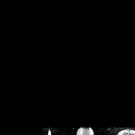
/home/crsn/public_h
/home/crsn/public_html/f
on
Warning
: Cannot modif
already sent b
/home/crsn/public_h
/home/crsn/public_html/f
on