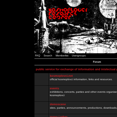
FAQ
Search
Memberlist
Usergroups
Forum
public service for exchange of information and intelectual
kosmoplovci.net
official kosmoplovci information, links and resources.
events
exhibitions, concerts, parties and other events organis
kosmoplovci
demoscene
sites, parties, announcements, productions, downloads.
razno / other