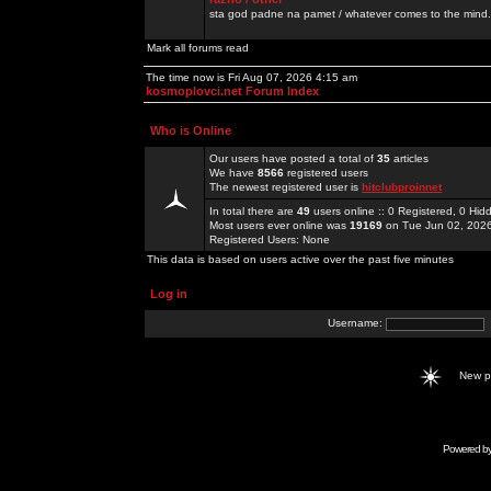
sta god padne na pamet / whatever comes to the mind.
Mark all forums read
The time now is Fri Aug 07, 2026 4:15 am
kosmoplovci.net Forum Index
Who is Online
Our users have posted a total of
35
articles
We have
8566
registered users
The newest registered user is
hitclubproinnet
In total there are
49
users online :: 0 Registered, 0 H
Most users ever online was
19169
on Tue Jun 02, 202
Registered Users: None
This data is based on users active over the past five minutes
Log in
Username:
New 
Powered b