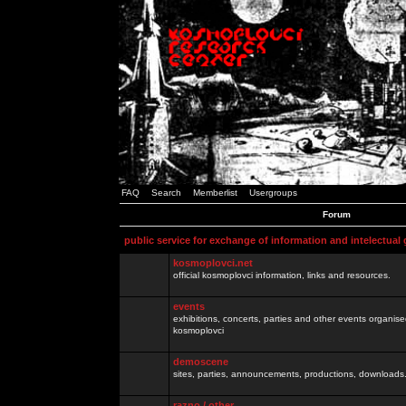
FAQ
Search
Memberlist
Usergroups
Forum
public service for exchange of information and intelectual
kosmoplovci.net
official kosmoplovci information, links and resources.
events
exhibitions, concerts, parties and other events organis
kosmoplovci
demoscene
sites, parties, announcements, productions, downloads.
razno / other