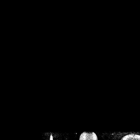
/home/crsn/public_h
/home/crsn/public_html/f
on
Warning
: Cannot modif
already sent b
/home/crsn/public_h
/home/crsn/public_html/f
on