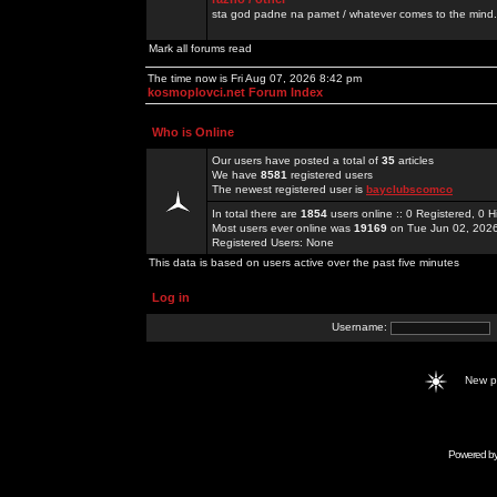
sta god padne na pamet / whatever comes to the mind.
Mark all forums read
The time now is Fri Aug 07, 2026 8:42 pm
kosmoplovci.net Forum Index
Who is Online
Our users have posted a total of
35
articles
We have
8581
registered users
The newest registered user is
bayclubscomco
In total there are
1854
users online :: 0 Registered, 0
Most users ever online was
19169
on Tue Jun 02, 202
Registered Users: None
This data is based on users active over the past five minutes
Log in
Username:
New 
Powered b