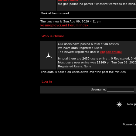
sta god padne na pamet / whatever comes to the mind.
Mark all forums read
The time now is Sun Aug 09, 2026 4:11 pm
kosmoplovci.net Forum Index
Who is Online
Our users have posted a total of
35
articles
We have
8599
registered users
The newest registered user is
enfjbaz-official
In total there are
2430
users online :: 0 Registered, 0
Most users ever online was
19169
on Tue Jun 02, 202
Registered Users: None
This data is based on users active over the past five minutes
Log in
Username:
New 
Powered b