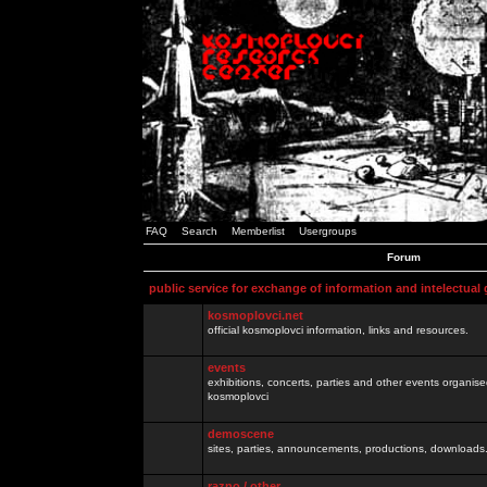
FAQ
Search
Memberlist
Usergroups
Forum
public service for exchange of information and intelectual
kosmoplovci.net
official kosmoplovci information, links and resources.
events
exhibitions, concerts, parties and other events organis
kosmoplovci
demoscene
sites, parties, announcements, productions, downloads.
razno / other