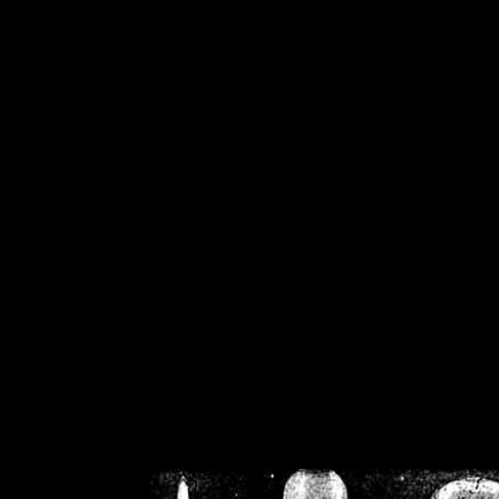
/home/crsn/public_h
/home/crsn/public_html/f
on
Warning
: Cannot modif
already sent b
/home/crsn/public_h
/home/crsn/public_html/f
on