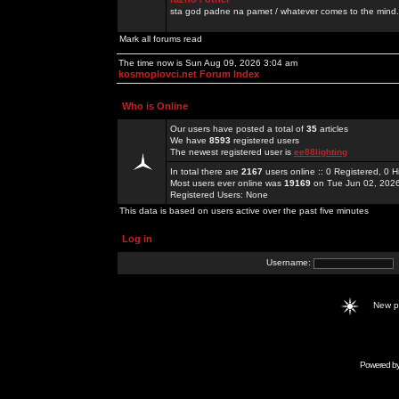
sta god padne na pamet / whatever comes to the mind.
Mark all forums read
The time now is Sun Aug 09, 2026 3:04 am
kosmoplovci.net Forum Index
Who is Online
Our users have posted a total of
35
articles
We have
8593
registered users
The newest registered user is
ee88lighting
In total there are
2167
users online :: 0 Registered, 0
Most users ever online was
19169
on Tue Jun 02, 202
Registered Users: None
This data is based on users active over the past five minutes
Log in
Username:
New 
Powered b