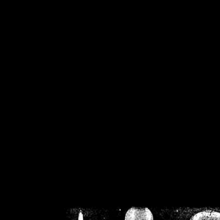
/home/crsn/public_h
/home/crsn/public_html/f
on
Warning
: Cannot modif
already sent b
/home/crsn/public_h
/home/crsn/public_html/f
on