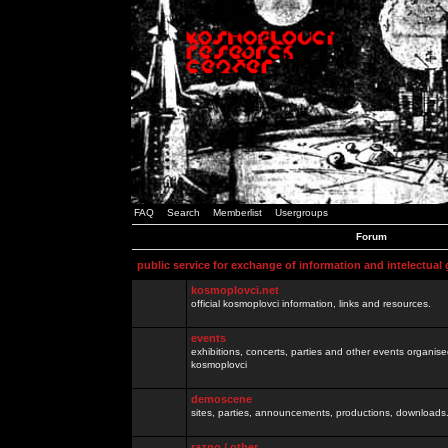
FAQ
Search
Memberlist
Usergroups
Forum
public service for exchange of information and intelectual
kosmoplovci.net
official kosmoplovci information, links and resources.
events
exhibitions, concerts, parties and other events organis
kosmoplovci
demoscene
sites, parties, announcements, productions, downloads.
razno / other