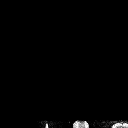
/home/crsn/public_h
/home/crsn/public_html/f
on
Warning
: Cannot modif
already sent b
/home/crsn/public_h
/home/crsn/public_html/f
on