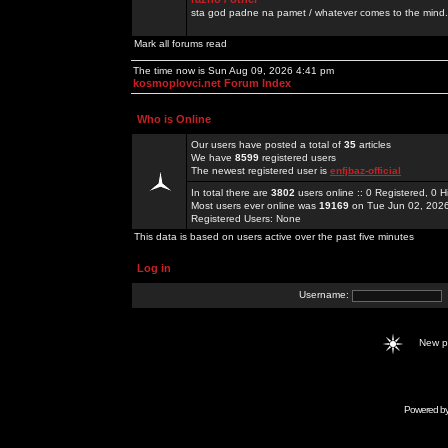
sta god padne na pamet / whatever comes to the mind.
Mark all forums read
The time now is Sun Aug 09, 2026 4:41 pm
kosmoplovci.net Forum Index
Who is Online
Our users have posted a total of
35
articles
We have
8599
registered users
The newest registered user is
enfjbaz-official
In total there are
3802
users online :: 0 Registered, 0
Most users ever online was
19169
on Tue Jun 02, 202
Registered Users: None
This data is based on users active over the past five minutes
Log in
Username:
New 
Powered b