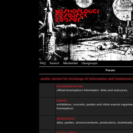
FAQ
Search
Memberlist
Usergroups
Forum
public service for exchange of information and intelectual
kosmoplovci.net
official kosmoplovci information, links and resources.
events
exhibitions, concerts, parties and other events organis
kosmoplovci
demoscene
sites, parties, announcements, productions, downloads.
razno / other