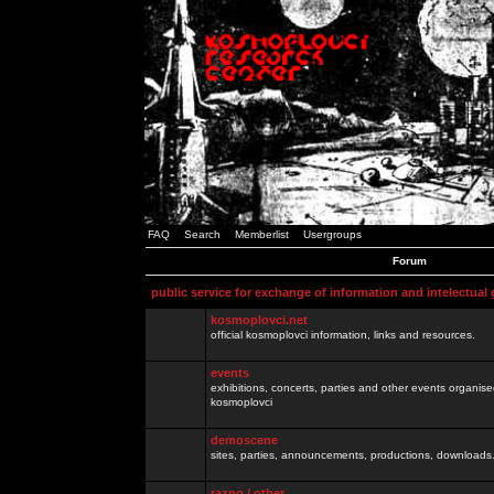
FAQ
Search
Memberlist
Usergroups
Forum
public service for exchange of information and intelectual
kosmoplovci.net
official kosmoplovci information, links and resources.
events
exhibitions, concerts, parties and other events organis
kosmoplovci
demoscene
sites, parties, announcements, productions, downloads.
razno / other