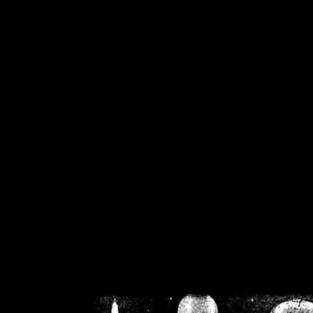
/home/crsn/public_h
/home/crsn/public_html/f
on
Warning
: Cannot modif
already sent b
/home/crsn/public_h
/home/crsn/public_html/f
on