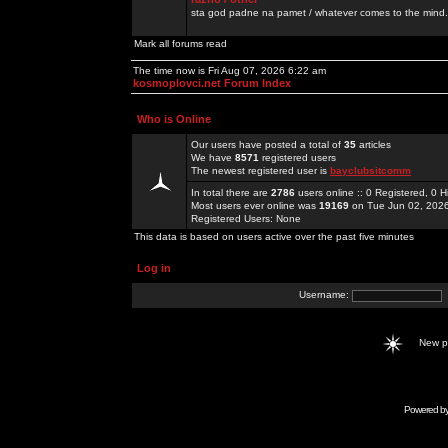
sta god padne na pamet / whatever comes to the mind.
Mark all forums read
The time now is Fri Aug 07, 2026 6:22 am
kosmoplovci.net Forum Index
Who is Online
Our users have posted a total of
35
articles
We have
8571
registered users
The newest registered user is
bayclubsitcomm
In total there are
2786
users online :: 0 Registered, 0
Most users ever online was
19169
on Tue Jun 02, 202
Registered Users: None
This data is based on users active over the past five minutes
Log in
Username:
New 
Powered b