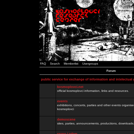
FAQ
Search
Memberlist
Usergroups
Forum
public service for exchange of information and intelectual
kosmoplovci.net
official kosmoplovci information, links and resources.
events
exhibitions, concerts, parties and other events organis
kosmoplovci
demoscene
sites, parties, announcements, productions, downloads.
razno / other