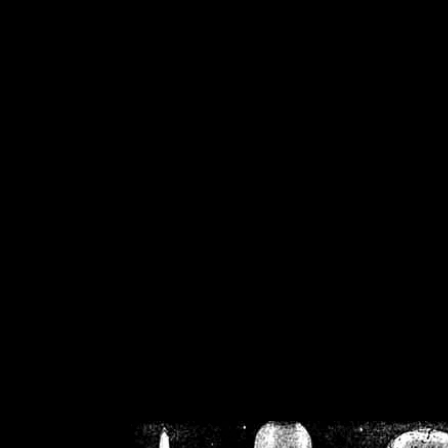
/home/crsn/public_h
/home/crsn/public_html/f
on
Warning
: Cannot modif
already sent b
/home/crsn/public_h
/home/crsn/public_html/f
on