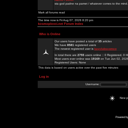
sta god padne na pamet / whatever comes to the mind.
Mark all forums read
The time now is Fri Aug 07, 2026 8:20 pm
kosmoplovci.net Forum Index
Who is Online
Our users have posted a total of
35
articles
We have
8581
registered users
The newest registered user is
bayclubscomco
In total there are
2755
users online :: 0 Registered, 0
Most users ever online was
19169
on Tue Jun 02, 202
Registered Users: None
This data is based on users active over the past five minutes
Log in
Username:
New 
Powered b