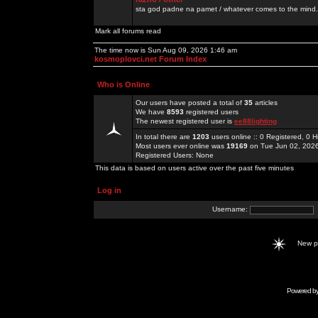
sta god padne na pamet / whatever comes to the mind.
Mark all forums read
The time now is Sun Aug 09, 2026 1:46 am
kosmoplovci.net Forum Index
Who is Online
Our users have posted a total of
35
articles
We have
8593
registered users
The newest registered user is
ee88lighting
In total there are
1203
users online :: 0 Registered, 0
Most users ever online was
19169
on Tue Jun 02, 202
Registered Users: None
This data is based on users active over the past five minutes
Log in
Username:
New 
Powered b