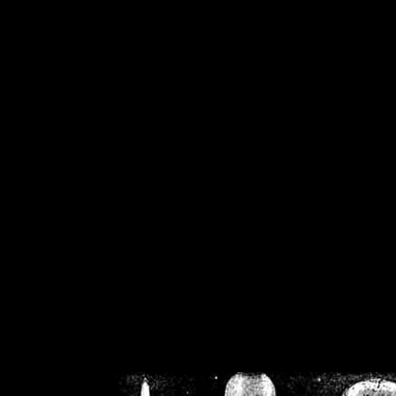
/home/crsn/public_h
/home/crsn/public_html/f
on
Warning
: Cannot modif
already sent b
/home/crsn/public_h
/home/crsn/public_html/f
on