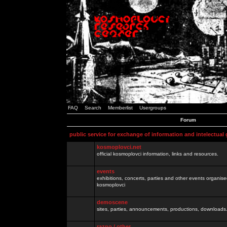
FAQ
Search
Memberlist
Usergroups
Forum
public service for exchange of information and intelectual
kosmoplovci.net
official kosmoplovci information, links and resources.
events
exhibitions, concerts, parties and other events organis
kosmoplovci
demoscene
sites, parties, announcements, productions, downloads.
razno / other