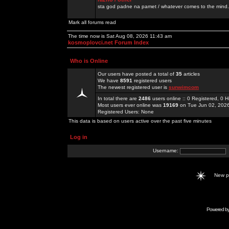
sta god padne na pamet / whatever comes to the mind.
Mark all forums read
The time now is Sat Aug 08, 2026 11:43 am
kosmoplovci.net Forum Index
Who is Online
Our users have posted a total of
35
articles
We have
8591
registered users
The newest registered user is
sunwimcom
In total there are
2486
users online :: 0 Registered, 0
Most users ever online was
19169
on Tue Jun 02, 202
Registered Users: None
This data is based on users active over the past five minutes
Log in
Username:
New 
Powered b