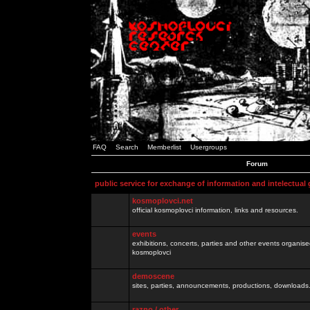
FAQ
Search
Memberlist
Usergroups
Forum
public service for exchange of information and intelectual
kosmoplovci.net
official kosmoplovci information, links and resources.
events
exhibitions, concerts, parties and other events organis
kosmoplovci
demoscene
sites, parties, announcements, productions, downloads.
razno / other