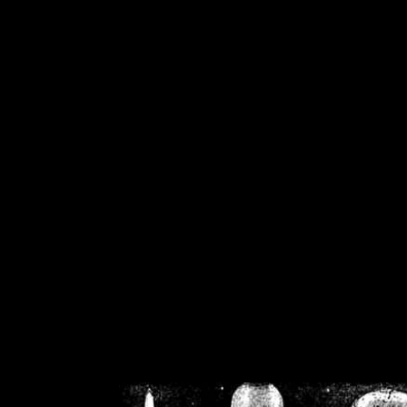
/home/crsn/public_h
/home/crsn/public_html/f
on
Warning
: Cannot modif
already sent b
/home/crsn/public_h
/home/crsn/public_html/f
on