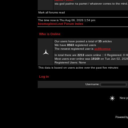
sta god padne na pamet / whatever comes to the mind.
Mark all forums read
The time now is Thu Aug 06, 2026 1:54 pm
kosmoplovci.net Forum Index
Who is Online
Our users have posted a total of
35
articles
We have
8563
registered users
The newest registered user is
qs88comse
In total there are
2213
users online :: 0 Registered, 0
Most users ever online was
19169
on Tue Jun 02, 202
Registered Users: None
This data is based on users active over the past five minutes
Log in
Username:
New 
Powered b