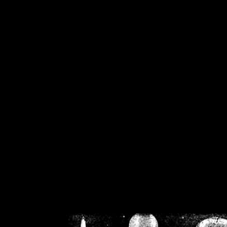
/home/crsn/public_h
/home/crsn/public_html/f
on
Warning
: Cannot modif
already sent b
/home/crsn/public_h
/home/crsn/public_html/f
on