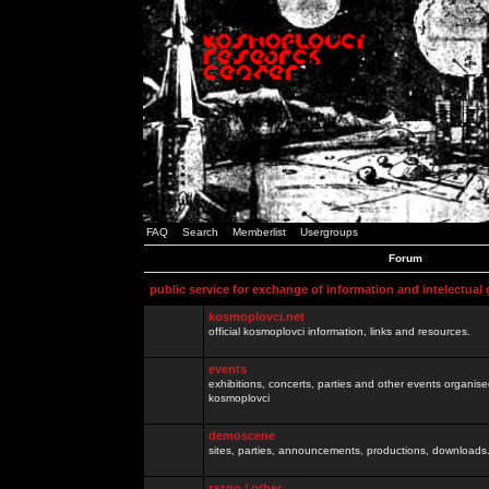
FAQ
Search
Memberlist
Usergroups
Forum
public service for exchange of information and intelectual
kosmoplovci.net
official kosmoplovci information, links and resources.
events
exhibitions, concerts, parties and other events organis
kosmoplovci
demoscene
sites, parties, announcements, productions, downloads.
razno / other