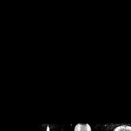
/home/crsn/public_h
/home/crsn/public_html/f
on
Warning
: Cannot modif
already sent b
/home/crsn/public_h
/home/crsn/public_html/f
on