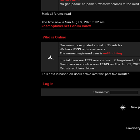
sta god padne na pamet / whatever comes to the mind.
Mark all forums read
The time now is Sun Aug 09, 2026 5:32 am
kosmoplovci.net Forum Index
Who is Online
Our users have posted a total of
35
articles
We have
8593
registered users
The newest registered user is
ee88lighting
In total there are
1991
users online :: 0 Registered, 0
Most users ever online was
19169
on Tue Jun 02, 202
Registered Users: None
This data is based on users active over the past five minutes
Log in
Username:
New 
Powered b