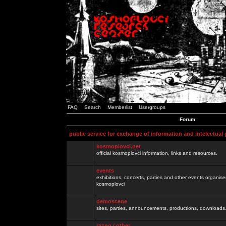
FAQ
Search
Memberlist
Usergroups
Forum
public service for exchange of information and intelectual
kosmoplovci.net
official kosmoplovci information, links and resources.
events
exhibitions, concerts, parties and other events organis
kosmoplovci
demoscene
sites, parties, announcements, productions, downloads.
razno / other