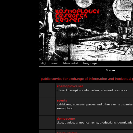
FAQ
Search
Memberlist
Usergroups
Forum
public service for exchange of information and intelectual
kosmoplovci.net
official kosmoplovci information, links and resources.
events
exhibitions, concerts, parties and other events organis
kosmoplovci
demoscene
sites, parties, announcements, productions, downloads.
razno / other