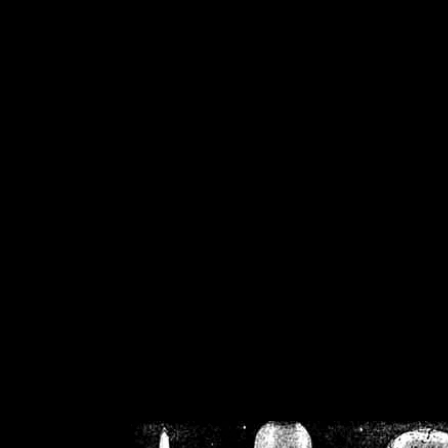
/home/crsn/public_h
/home/crsn/public_html/f
on
Warning
: Cannot modif
already sent b
/home/crsn/public_h
/home/crsn/public_html/f
on