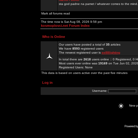
sta god padne na pamet / whatever comes to the mind.
Mark all forums read
The time now is Sat Aug 08, 2026 9:58 pm
kosmoplovci.net Forum Index
Who is Online
Our users have posted a total of
35
articles
We have
8593
registered users
The newest registered user is
ee88lighting
In total there are
2618
users online :: 0 Registered, 0
Most users ever online was
19169
on Tue Jun 02, 202
Registered Users: None
This data is based on users active over the past five minutes
Log in
Username:
New 
Powered b