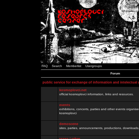
FAQ
Search
Memberlist
Usergroups
Forum
public service for exchange of information and intelectual
kosmoplovci.net
official kosmoplovci information, links and resources.
events
exhibitions, concerts, parties and other events organis
kosmoplovci
demoscene
sites, parties, announcements, productions, downloads.
razno / other