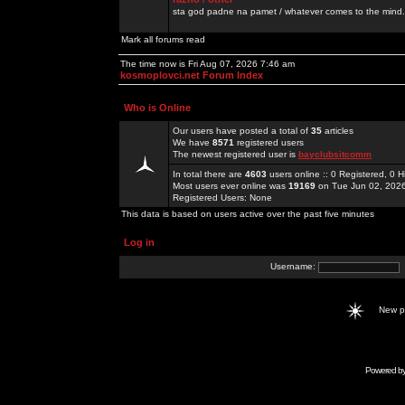
sta god padne na pamet / whatever comes to the mind.
Mark all forums read
The time now is Fri Aug 07, 2026 7:46 am
kosmoplovci.net Forum Index
Who is Online
Our users have posted a total of
35
articles
We have
8571
registered users
The newest registered user is
bayclubsitcomm
In total there are
4603
users online :: 0 Registered, 0
Most users ever online was
19169
on Tue Jun 02, 202
Registered Users: None
This data is based on users active over the past five minutes
Log in
Username:
New 
Powered b