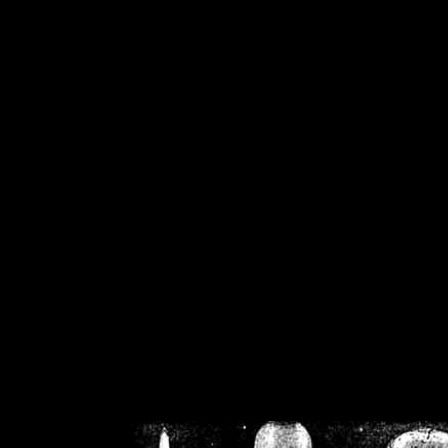
/home/crsn/public_h
/home/crsn/public_html/f
on
Warning
: Cannot modif
already sent b
/home/crsn/public_h
/home/crsn/public_html/f
on