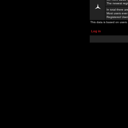
The newest regi
In total there a
Most users ever
Registered Use
This data is based on users 
Log in