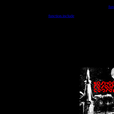
Warning
: include(/var/wwwcounter.php) [
fun
Warning
: include() [
function.include
]: Failed opening '/var/w
Warning
: Cannot modify header information - headers already se
Warning
: Cannot modify header information - headers already se
Warning
: Cannot modify header information - headers already sent 
Warning
: Cannot modify header information - headers already sent 
Warning
: Cannot modify header information - headers already sent 