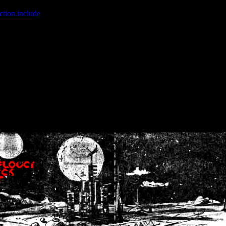
ction.include
]: failed to open stream: No such file or directory in
/home
wwcounter.php' for inclusion (include_path='.:/usr/share/php:/usr/share/
nt by (output started at /home/crsn/public_html/forum/index.php:8) in
/
nt by (output started at /home/crsn/public_html/forum/index.php:8) in
/
by (output started at /home/crsn/public_html/forum/index.php:8) in
/ho
by (output started at /home/crsn/public_html/forum/index.php:8) in
/ho
by (output started at /home/crsn/public_html/forum/index.php:8) in
/ho