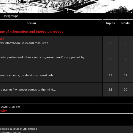
Usergroups
Forum
Topics
Posts
nge of information and intelectual goods
net
ovci information, links and resources.
2
2
certs, parties and other events organised and/or supported by
2
2
 announcements, productions, downloads...
11
11
a pamet / whatever comes to the mind...
12
20
, 2026 9:16 pm
Index
posted a total of
35
articles
egistered users