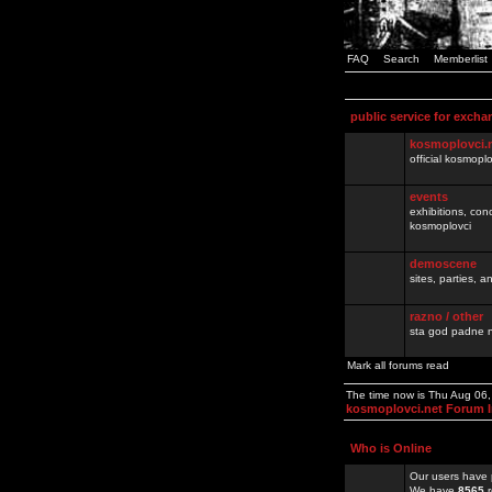
FAQ
Search
Memberlist
public service for excha
kosmoplovci.
official kosmopl
events
exhibitions, con
kosmoplovci
demoscene
sites, parties,
razno / other
sta god padne n
Mark all forums read
The time now is Thu Aug 06
kosmoplovci.net Forum 
Who is Online
Our users have 
We have
8565
r