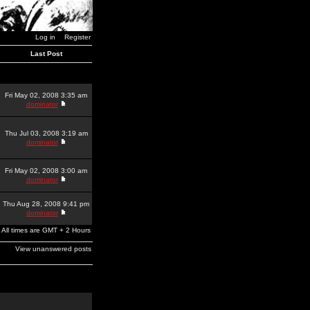
Log in
Register
Last Post
Fri May 02, 2008 3:35 am
dominator
Thu Jul 03, 2008 3:19 am
dominator
Fri May 02, 2008 3:00 am
dominator
Thu Aug 28, 2008 9:41 pm
dominator
All times are GMT + 2 Hours
View unanswered posts