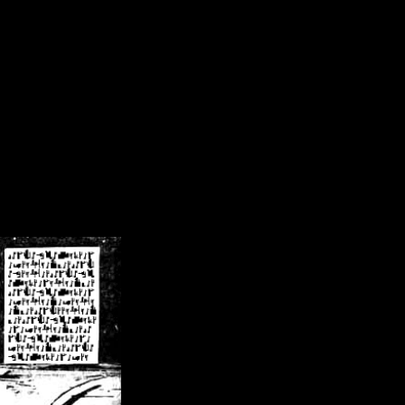
/crsn/public_html/forum/index.php
on line
8
pear') in
/home/crsn/public_html/forum/index.php
on line
8
home/crsn/public_html/forum/includes/sessions.php
on line
254
home/crsn/public_html/forum/includes/sessions.php
on line
255
me/crsn/public_html/forum/includes/page_header.php
on line
479
me/crsn/public_html/forum/includes/page_header.php
on line
485
me/crsn/public_html/forum/includes/page_header.php
on line
486