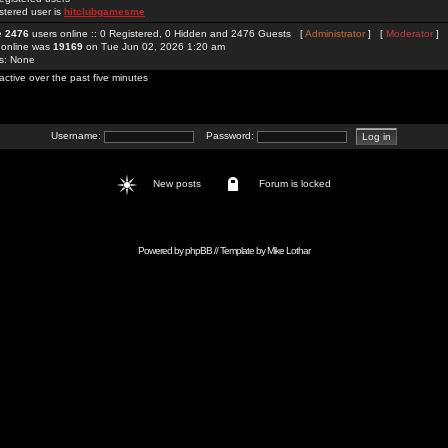
stered user is
hitclubgamesme
re
2476
users online :: 0 Registered, 0 Hidden and 2476 Guests [
Administrator
] [
Moderator
]
 online was
19169
on Tue Jun 02, 2026 1:20 am
rs: None
active over the past five minutes
Username:
Password:
New posts
Forum is locked
Powered by
phpBB
// Template by
Mike Lothar