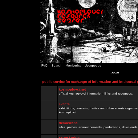
FAQ
Search
Memberlist
Usergroups
Forum
public service for exchange of information and intelectual
kosmoplovci.net
official kosmoplovci information, links and resources.
events
exhibitions, concerts, parties and other events organis
kosmoplovci
demoscene
sites, parties, announcements, productions, downloads.
razno / other