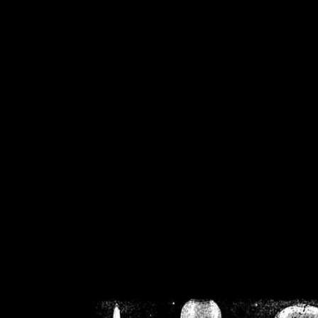
/home/crsn/public_h
/home/crsn/public_html/f
on
Warning
: Cannot modif
already sent b
/home/crsn/public_h
/home/crsn/public_html/f
on