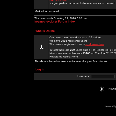
sta god padne na pamet / whatever comes to the mind.
Mark all forums read
The time now is Sun Aug 09, 2026 3:10 pm
kosmoplovci.net Forum Index
Who is Online
Our users have posted a total of
35
articles
We have
8598
registered users
The newest registered user is
tylekeoserieaa
In total there are
230
users online :: 0 Registered, 0 
Most users ever online was
19169
on Tue Jun 02, 202
Registered Users: None
This data is based on users active over the past five minutes
Log in
Username:
New 
Powered b