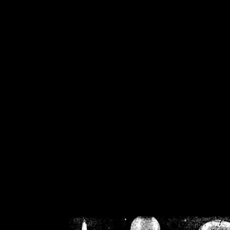
/home/crsn/public_h
/home/crsn/public_html/f
on
Warning
: Cannot modif
already sent b
/home/crsn/public_h
/home/crsn/public_html/f
on