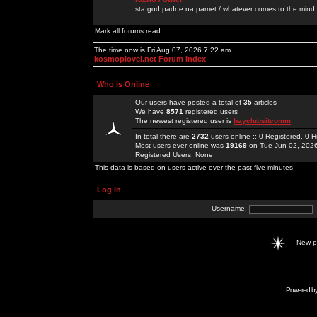
sta god padne na pamet / whatever comes to the mind.
Mark all forums read
The time now is Fri Aug 07, 2026 7:22 am
kosmoplovci.net Forum Index
Who is Online
Our users have posted a total of
35
articles
We have
8571
registered users
The newest registered user is
bayclubsitcomm
In total there are
2732
users online :: 0 Registered, 0
Most users ever online was
19169
on Tue Jun 02, 202
Registered Users: None
This data is based on users active over the past five minutes
Log in
Username:
New 
Powered b