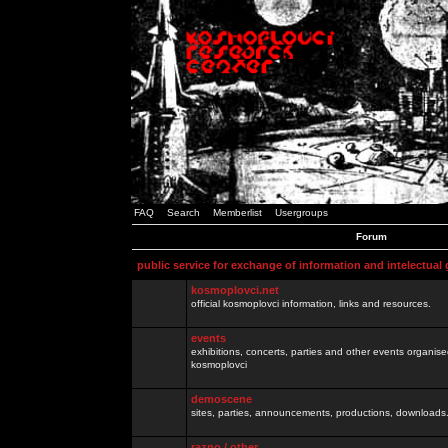
FAQ
Search
Memberlist
Usergroups
Forum
public service for exchange of information and intelectual
kosmoplovci.net
official kosmoplovci information, links and resources.
events
exhibitions, concerts, parties and other events organis
kosmoplovci
demoscene
sites, parties, announcements, productions, downloads.
razno / other