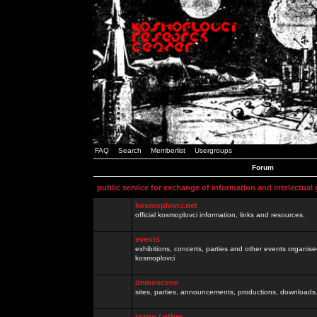
FAQ
Search
Memberlist
Usergroups
Forum
public service for exchange of information and intelectual
kosmoplovci.net
official kosmoplovci information, links and resources.
events
exhibitions, concerts, parties and other events organis
kosmoplovci
demoscene
sites, parties, announcements, productions, downloads.
razno / other