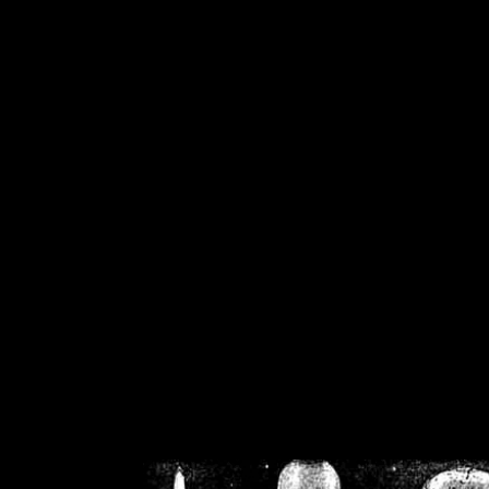
/home/crsn/public_h
/home/crsn/public_html/f
on
Warning
: Cannot modif
already sent b
/home/crsn/public_h
/home/crsn/public_html/f
on