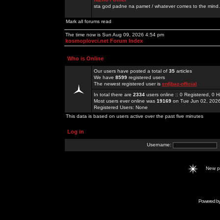
sta god padne na pamet / whatever comes to the mind.
Mark all forums read
The time now is Sun Aug 09, 2026 4:54 pm
kosmoplovci.net Forum Index
Who is Online
Our users have posted a total of
35
articles
We have
8599
registered users
The newest registered user is
enfjbaz-official
In total there are
2334
users online :: 0 Registered, 0
Most users ever online was
19169
on Tue Jun 02, 202
Registered Users: None
This data is based on users active over the past five minutes
Log in
Username:
New 
Powered b