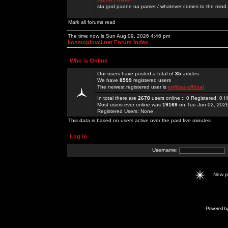
sta god padne na pamet / whatever comes to the mind.
Mark all forums read
The time now is Sun Aug 09, 2026 4:46 pm
kosmoplovci.net Forum Index
Who is Online
Our users have posted a total of
35
articles
We have
8599
registered users
The newest registered user is
enfjbaz-official
In total there are
2678
users online :: 0 Registered, 0
Most users ever online was
19169
on Tue Jun 02, 202
Registered Users: None
This data is based on users active over the past five minutes
Log in
Username:
New 
Powered b