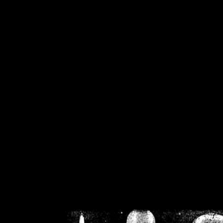
/home/crsn/public_h
/home/crsn/public_html/f
on
Warning
: Cannot modif
already sent b
/home/crsn/public_h
/home/crsn/public_html/f
on