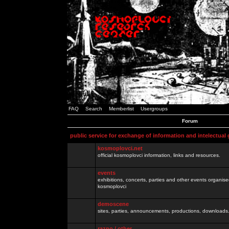
FAQ
Search
Memberlist
Usergroups
Forum
public service for exchange of information and intelectual
kosmoplovci.net
official kosmoplovci information, links and resources.
events
exhibitions, concerts, parties and other events organis
kosmoplovci
demoscene
sites, parties, announcements, productions, downloads.
razno / other