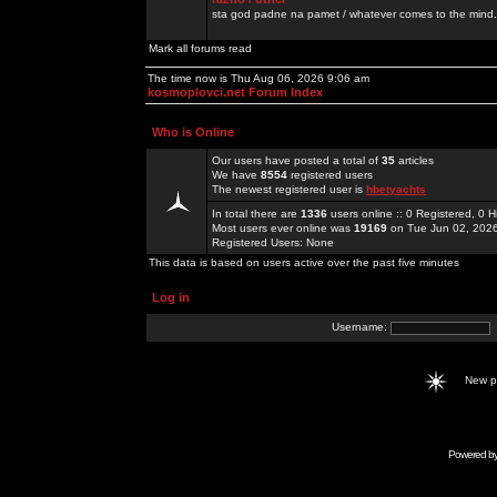
sta god padne na pamet / whatever comes to the mind.
Mark all forums read
The time now is Thu Aug 06, 2026 9:06 am
kosmoplovci.net Forum Index
Who is Online
Our users have posted a total of
35
articles
We have
8554
registered users
The newest registered user is
hbetyachts
In total there are
1336
users online :: 0 Registered, 0
Most users ever online was
19169
on Tue Jun 02, 202
Registered Users: None
This data is based on users active over the past five minutes
Log in
Username:
New 
Powered b