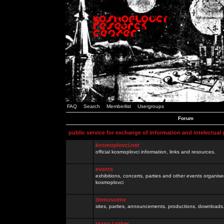
FAQ
Search
Memberlist
Usergroups
Forum
public service for exchange of information and intelectual
kosmoplovci.net
official kosmoplovci information, links and resources.
events
exhibitions, concerts, parties and other events organis
kosmoplovci
demoscene
sites, parties, announcements, productions, downloads.
razno / other