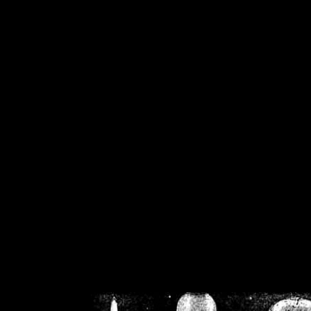
/home/crsn/public_h
/home/crsn/public_html/f
on
Warning
: Cannot modif
already sent b
/home/crsn/public_h
/home/crsn/public_html/f
on