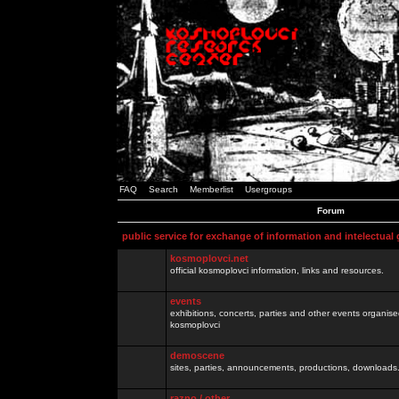
FAQ
Search
Memberlist
Usergroups
Forum
public service for exchange of information and intelectual
kosmoplovci.net
official kosmoplovci information, links and resources.
events
exhibitions, concerts, parties and other events organis
kosmoplovci
demoscene
sites, parties, announcements, productions, downloads.
razno / other