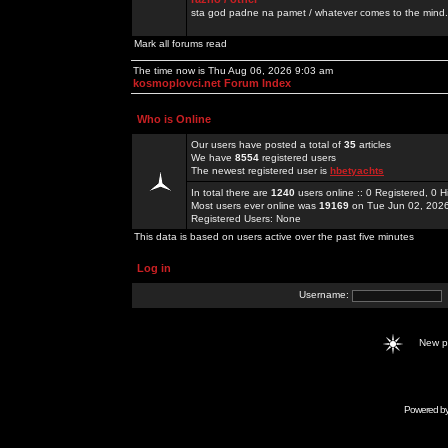
sta god padne na pamet / whatever comes to the mind.
Mark all forums read
The time now is Thu Aug 06, 2026 9:03 am
kosmoplovci.net Forum Index
Who is Online
Our users have posted a total of
35
articles
We have
8554
registered users
The newest registered user is
hbetyachts
In total there are
1240
users online :: 0 Registered, 0
Most users ever online was
19169
on Tue Jun 02, 202
Registered Users: None
This data is based on users active over the past five minutes
Log in
Username:
New 
Powered b