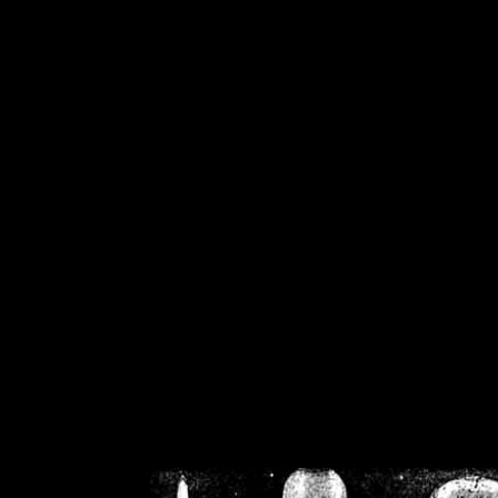
/home/crsn/public_h
/home/crsn/public_html/f
on
Warning
: Cannot modif
already sent b
/home/crsn/public_h
/home/crsn/public_html/f
on