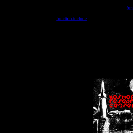
Warning
: include(/var/wwwcounter.php) [
fun
Warning
: include() [
function.include
]: Failed opening '/var/w
Warning
: Cannot modify header information - headers already se
Warning
: Cannot modify header information - headers already se
Warning
: Cannot modify header information - headers already sent 
Warning
: Cannot modify header information - headers already sent 
Warning
: Cannot modify header information - headers already sent 