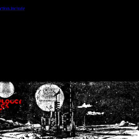
ction.include
]: failed to open stream: No such file or directory in
/home
wwcounter.php' for inclusion (include_path='.:/usr/share/php:/usr/share/
nt by (output started at /home/crsn/public_html/forum/index.php:8) in
/
nt by (output started at /home/crsn/public_html/forum/index.php:8) in
/
by (output started at /home/crsn/public_html/forum/index.php:8) in
/ho
by (output started at /home/crsn/public_html/forum/index.php:8) in
/ho
by (output started at /home/crsn/public_html/forum/index.php:8) in
/ho