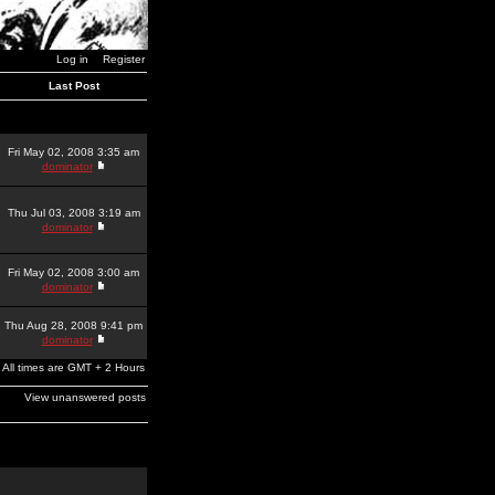
Log in
Register
Last Post
Fri May 02, 2008 3:35 am
dominator
Thu Jul 03, 2008 3:19 am
dominator
Fri May 02, 2008 3:00 am
dominator
Thu Aug 28, 2008 9:41 pm
dominator
All times are GMT + 2 Hours
View unanswered posts