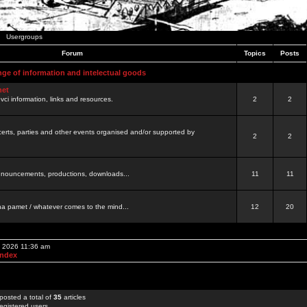
Usergroups
Forum
Topics
Posts
nge of information and intelectual goods
net
ovci information, links and resources.
2
2
certs, parties and other events organised and/or supported by
2
2
 announcements, productions, downloads...
11
11
a pamet / whatever comes to the mind...
12
20
, 2026 11:36 am
Index
posted a total of
35
articles
egistered users