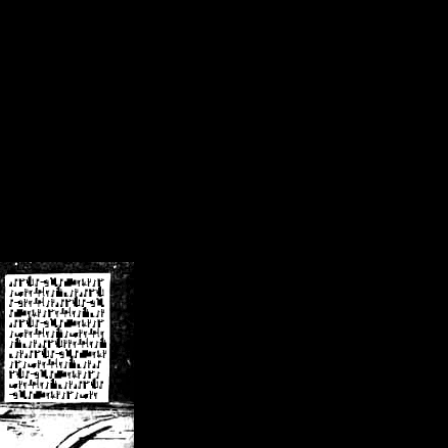
/crsn/public_html/forum/index.php
on line
8
pear') in
/home/crsn/public_html/forum/index.php
on line
8
home/crsn/public_html/forum/includes/sessions.php
on line
254
home/crsn/public_html/forum/includes/sessions.php
on line
255
me/crsn/public_html/forum/includes/page_header.php
on line
479
me/crsn/public_html/forum/includes/page_header.php
on line
485
me/crsn/public_html/forum/includes/page_header.php
on line
486