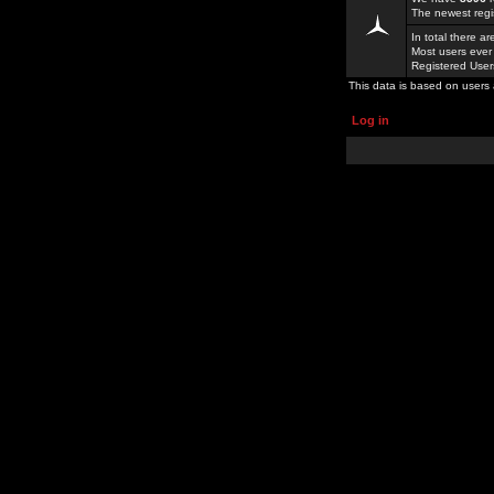
The newest regi
In total there a
Most users ever
Registered Use
This data is based on users 
Log in