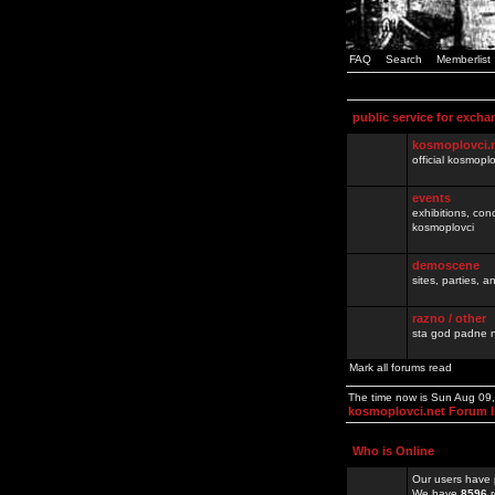
FAQ
Search
Memberlist
public service for excha
kosmoplovci.
official kosmopl
events
exhibitions, con
kosmoplovci
demoscene
sites, parties,
razno / other
sta god padne n
Mark all forums read
The time now is Sun Aug 09
kosmoplovci.net Forum 
Who is Online
Our users have 
We have
8596
r