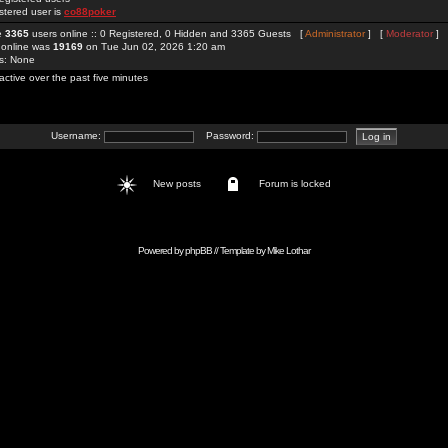
stered user is
co88poker
re
3365
users online :: 0 Registered, 0 Hidden and 3365 Guests [
Administrator
] [
Moderator
]
 online was
19169
on Tue Jun 02, 2026 1:20 am
rs: None
active over the past five minutes
Username:
Password:
New posts
Forum is locked
Powered by
phpBB
// Template by
Mike Lothar