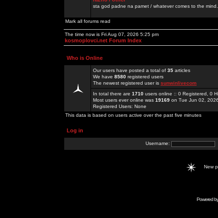
sta god padne na pamet / whatever comes to the mind.
Mark all forums read
The time now is Fri Aug 07, 2026 5:25 pm
kosmoplovci.net Forum Index
Who is Online
Our users have posted a total of
35
articles
We have
8580
registered users
The newest registered user is
sunwinlivecom
In total there are
1710
users online :: 0 Registered, 0
Most users ever online was
19169
on Tue Jun 02, 202
Registered Users: None
This data is based on users active over the past five minutes
Log in
Username:
New 
Powered b