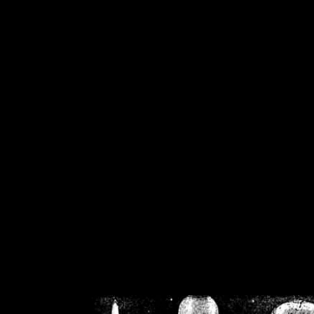
/home/crsn/public_h
/home/crsn/public_html/f
on
Warning
: Cannot modif
already sent b
/home/crsn/public_h
/home/crsn/public_html/f
on