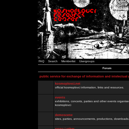
FAQ
Search
Memberlist
Usergroups
Forum
public service for exchange of information and intelectual
kosmoplovci.net
official kosmoplovci information, links and resources.
events
exhibitions, concerts, parties and other events organis
kosmoplovci
demoscene
sites, parties, announcements, productions, downloads.
razno / other