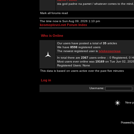
sta god padne na pamet / whatever comes to the mind.
Mark all forums read
The time now is Sun Aug 09, 2026 1:10 pm
kosmoplovci.net Forum Index
Who is Online
Our users have posted a total of
35
articles
We have
8598
registered users
The newest registered user is
tylekeoserieaa
In total there are
2367
users online :: 0 Registered, 0
Most users ever online was
19169
on Tue Jun 02, 202
Registered Users: None
This data is based on users active over the past five minutes
Log in
Username:
New 
Powered b