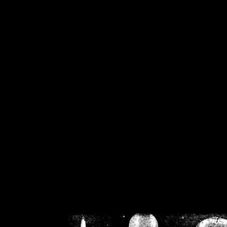
/home/crsn/public_h
/home/crsn/public_html/f
on
Warning
: Cannot modif
already sent b
/home/crsn/public_h
/home/crsn/public_html/f
on