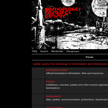
FAQ
Search
Memberlist
Usergroups
Forum
public service for exchange of information and intelectual
kosmoplovci.net
official kosmoplovci information, links and resources.
events
exhibitions, concerts, parties and other events organis
kosmoplovci
demoscene
sites, parties, announcements, productions, downloads.
razno / other