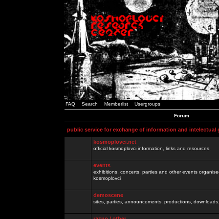
FAQ
Search
Memberlist
Usergroups
Forum
public service for exchange of information and intelectual
kosmoplovci.net
official kosmoplovci information, links and resources.
events
exhibitions, concerts, parties and other events organis
kosmoplovci
demoscene
sites, parties, announcements, productions, downloads.
razno / other