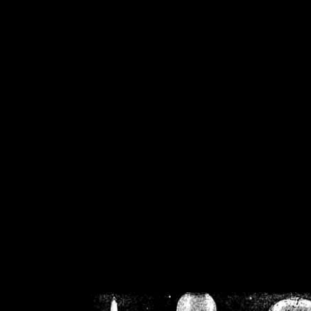
/home/crsn/public_h
/home/crsn/public_html/f
on
Warning
: Cannot modif
already sent b
/home/crsn/public_h
/home/crsn/public_html/f
on