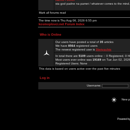
sta god padne na pamet / whatever comes to the mind.
Mark all forums read
The time now is Thu Aug 06, 2026 6:55 pm
kosmoplovci.net Forum Index
Who is Online
Our users have posted a total of
35
articles
We have
8564
registered users
The newest registered user is
3betyachts
In total there are
5109
users online :: 0 Registered, 0
Most users ever online was
19169
on Tue Jun 02, 202
Registered Users: None
This data is based on users active over the past five minutes
Log in
Username:
New 
Powered b