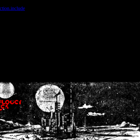
ction.include
]: failed to open stream: No such file or directory in
/home
wwcounter.php' for inclusion (include_path='.:/usr/share/php:/usr/share/
nt by (output started at /home/crsn/public_html/forum/index.php:8) in
/
nt by (output started at /home/crsn/public_html/forum/index.php:8) in
/
by (output started at /home/crsn/public_html/forum/index.php:8) in
/ho
by (output started at /home/crsn/public_html/forum/index.php:8) in
/ho
by (output started at /home/crsn/public_html/forum/index.php:8) in
/ho