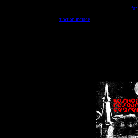
Warning
: include(/var/wwwcounter.php) [
fun
Warning
: include() [
function.include
]: Failed opening '/var/w
Warning
: Cannot modify header information - headers already se
Warning
: Cannot modify header information - headers already se
Warning
: Cannot modify header information - headers already sent 
Warning
: Cannot modify header information - headers already sent 
Warning
: Cannot modify header information - headers already sent 