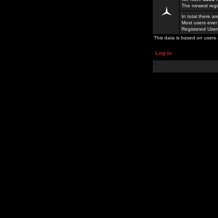
The newest regi
In total there a
Most users ever
Registered Use
This data is based on users 
Log in