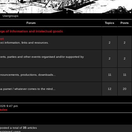
Usergroups
Forum
Topics
Posts
nge of information and intelectual goods
net
ovci information, links and resources.
2
2
certs, parties and other events organised and/or supported by
2
2
 announcements, productions, downloads...
11
11
a pamet / whatever comes to the mind...
12
20
 2026 9:47 pm
Index
posted a total of
35
articles
egistered users