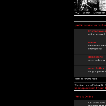
FAQ
Search
Memberlist
public service for excha
kosmoplovci.
official kosmopl
events
exhibitions, con
kosmoplovci
demoscene
sites, parties,
razno / other
sta god padne n
Mark all forums read
The time now is Fri Aug 07,
kosmoplovci.net Forum 
Who is Online
Our users have 
We have
8581
r