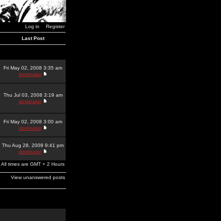
Log in
Register
Last Post
Fri May 02, 2008 3:35 am
dominator
Thu Jul 03, 2008 3:19 am
dominator
Fri May 02, 2008 3:00 am
dominator
Thu Aug 28, 2008 9:41 pm
dominator
All times are GMT + 2 Hours
View unanswered posts