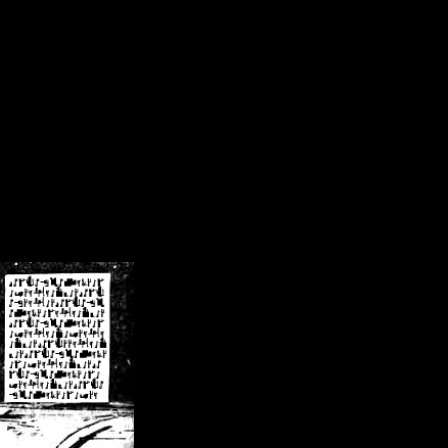
/crsn/public_html/forum/index.php
on line
8
pear') in
/home/crsn/public_html/forum/index.php
on line
8
home/crsn/public_html/forum/includes/sessions.php
on line
254
home/crsn/public_html/forum/includes/sessions.php
on line
255
me/crsn/public_html/forum/includes/page_header.php
on line
479
me/crsn/public_html/forum/includes/page_header.php
on line
485
me/crsn/public_html/forum/includes/page_header.php
on line
486