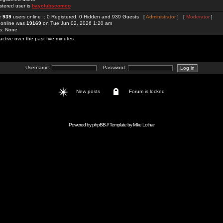
stered user is
bayclubscomco
re
939
users online :: 0 Registered, 0 Hidden and 939 Guests [
Administrator
] [
Moderator
]
 online was
19169
on Tue Jun 02, 2026 1:20 am
rs: None
active over the past five minutes
Username:
Password:
New posts
Forum is locked
Powered by
phpBB
// Template by
Mike Lothar