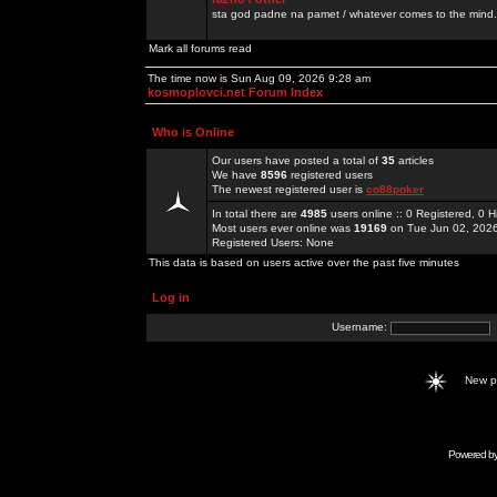
sta god padne na pamet / whatever comes to the mind.
Mark all forums read
The time now is Sun Aug 09, 2026 9:28 am
kosmoplovci.net Forum Index
Who is Online
Our users have posted a total of
35
articles
We have
8596
registered users
The newest registered user is
co88poker
In total there are
4985
users online :: 0 Registered, 0
Most users ever online was
19169
on Tue Jun 02, 202
Registered Users: None
This data is based on users active over the past five minutes
Log in
Username:
New 
Powered b