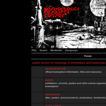
FAQ
Search
Memberlist
Usergroups
Forum
public service for exchange of information and intelectual
kosmoplovci.net
official kosmoplovci information, links and resources.
events
exhibitions, concerts, parties and other events organis
kosmoplovci
demoscene
sites, parties, announcements, productions, downloads.
razno / other