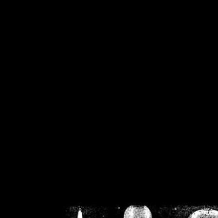
/home/crsn/public_h
/home/crsn/public_html/f
on
Warning
: Cannot modif
already sent b
/home/crsn/public_h
/home/crsn/public_html/f
on