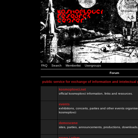
FAQ
Search
Memberlist
Usergroups
Forum
public service for exchange of information and intelectual
kosmoplovci.net
official kosmoplovci information, links and resources.
events
exhibitions, concerts, parties and other events organis
kosmoplovci
demoscene
sites, parties, announcements, productions, downloads.
razno / other