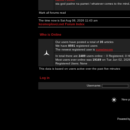
sta god padne na pamet / whatever comes to the mind.
Mark all forums read
The time now is Sat Aug 08, 2026 11:43 am
kosmoplovci.net Forum Index
Who is Online
Our users have posted a total of
35
articles
We have
8591
registered users
The newest registered user is
sunwimcom
In total there are
2489
users online :: 0 Registered, 0
Most users ever online was
19169
on Tue Jun 02, 202
Registered Users: None
This data is based on users active over the past five minutes
Log in
Username:
New 
Powered b