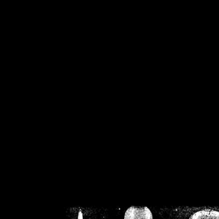
/home/crsn/public_h
/home/crsn/public_html/f
on
Warning
: Cannot modif
already sent b
/home/crsn/public_h
/home/crsn/public_html/f
on