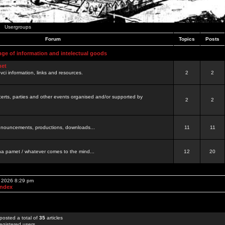
Usergroups
Forum
Topics
Posts
nge of information and intelectual goods
net
ovci information, links and resources.
2
2
certs, parties and other events organised and/or supported by
2
2
 announcements, productions, downloads...
11
11
a pamet / whatever comes to the mind...
12
20
, 2026 8:29 pm
Index
posted a total of
35
articles
egistered users