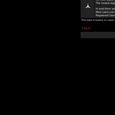
The newest regi
In total there a
Most users ever
Registered Use
This data is based on users 
Log in