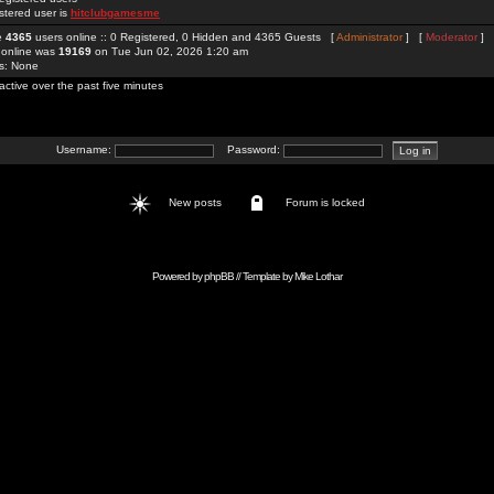
stered user is
hitclubgamesme
re
4365
users online :: 0 Registered, 0 Hidden and 4365 Guests [
Administrator
] [
Moderator
]
 online was
19169
on Tue Jun 02, 2026 1:20 am
rs: None
active over the past five minutes
Username:
Password:
New posts
Forum is locked
Powered by
phpBB
// Template by
Mike Lothar