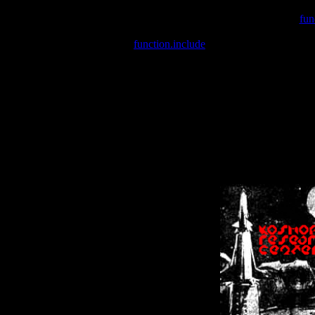
Warning
: include(/var/wwwcounter.php) [
fun
Warning
: include() [
function.include
]: Failed opening '/var/w
Warning
: Cannot modify header information - headers already se
Warning
: Cannot modify header information - headers already se
Warning
: Cannot modify header information - headers already sent 
Warning
: Cannot modify header information - headers already sent 
Warning
: Cannot modify header information - headers already sent 