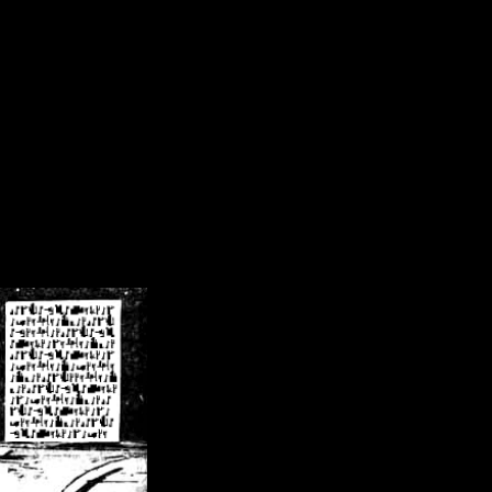
/crsn/public_html/forum/index.php
on line
8
pear') in
/home/crsn/public_html/forum/index.php
on line
8
home/crsn/public_html/forum/includes/sessions.php
on line
254
home/crsn/public_html/forum/includes/sessions.php
on line
255
me/crsn/public_html/forum/includes/page_header.php
on line
479
me/crsn/public_html/forum/includes/page_header.php
on line
485
me/crsn/public_html/forum/includes/page_header.php
on line
486