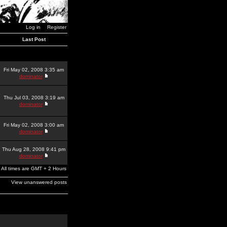
Log in
Register
Last Post
Fri May 02, 2008 3:35 am
dominator
Thu Jul 03, 2008 3:19 am
dominator
Fri May 02, 2008 3:00 am
dominator
Thu Aug 28, 2008 9:41 pm
dominator
All times are GMT + 2 Hours
View unanswered posts