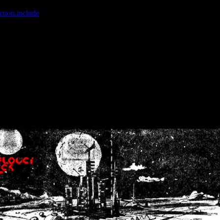
ction.include
]: failed to open stream: No such file or directory in
/home
wwcounter.php' for inclusion (include_path='.:/usr/share/php:/usr/share/
nt by (output started at /home/crsn/public_html/forum/index.php:8) in
/
nt by (output started at /home/crsn/public_html/forum/index.php:8) in
/
by (output started at /home/crsn/public_html/forum/index.php:8) in
/ho
by (output started at /home/crsn/public_html/forum/index.php:8) in
/ho
by (output started at /home/crsn/public_html/forum/index.php:8) in
/ho