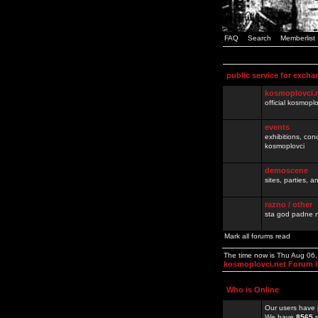
FAQ
Search
Memberlist
public service for excha
kosmoplovci.
official kosmopl
events
exhibitions, con
kosmoplovci
demoscene
sites, parties,
razno / other
sta god padne n
Mark all forums read
The time now is Thu Aug 06
kosmoplovci.net Forum 
Who is Online
Our users have 
We have
8565
r