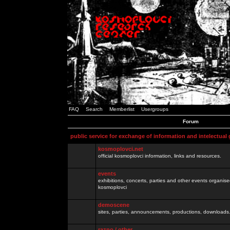
FAQ
Search
Memberlist
Usergroups
Forum
public service for exchange of information and intelectual
kosmoplovci.net
official kosmoplovci information, links and resources.
events
exhibitions, concerts, parties and other events organis
kosmoplovci
demoscene
sites, parties, announcements, productions, downloads.
razno / other