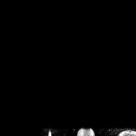
/home/crsn/public_h
/home/crsn/public_html/f
on
Warning
: Cannot modif
already sent b
/home/crsn/public_h
/home/crsn/public_html/f
on