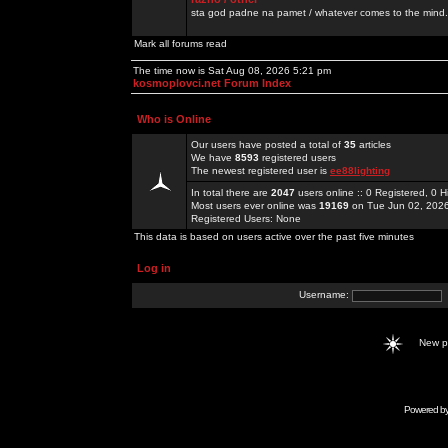
sta god padne na pamet / whatever comes to the mind.
Mark all forums read
The time now is Sat Aug 08, 2026 5:21 pm
kosmoplovci.net Forum Index
Who is Online
Our users have posted a total of
35
articles
We have
8593
registered users
The newest registered user is
ee88lighting
In total there are
2047
users online :: 0 Registered, 0
Most users ever online was
19169
on Tue Jun 02, 202
Registered Users: None
This data is based on users active over the past five minutes
Log in
Username:
New 
Powered b