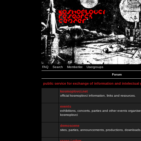
FAQ
Search
Memberlist
Usergroups
Forum
public service for exchange of information and intelectual
kosmoplovci.net
official kosmoplovci information, links and resources.
events
exhibitions, concerts, parties and other events organis
kosmoplovci
demoscene
sites, parties, announcements, productions, downloads.
razno / other