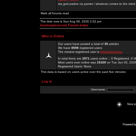
sta god padne na pamet / whatever comes to the mind.
Mark all forums read
The time now is Sun Aug 09, 2026 2:02 pm
kosmoplovci.net Forum Index
Who is Online
Our users have posted a total of
35
articles
We have
8598
registered users
The newest registered user is
tylekeoserieaa
In total there are
2971
users online :: 0 Registered, 0
Most users ever online was
19169
on Tue Jun 02, 202
Registered Users: None
This data is based on users active over the past five minutes
Log in
Username:
New 
Powered b