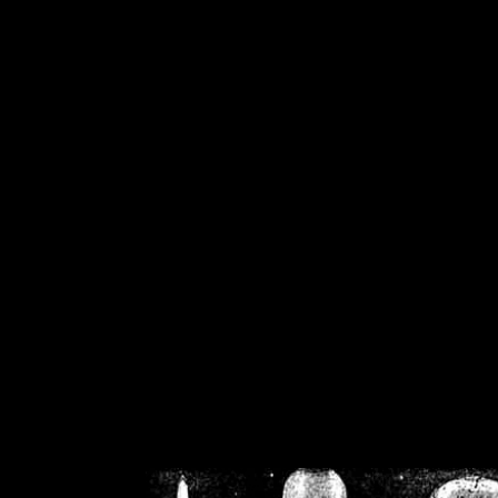
/home/crsn/public_h
/home/crsn/public_html/f
on
Warning
: Cannot modif
already sent b
/home/crsn/public_h
/home/crsn/public_html/f
on