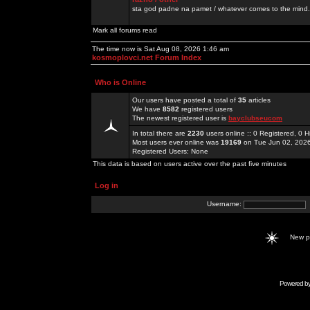
sta god padne na pamet / whatever comes to the mind.
Mark all forums read
The time now is Sat Aug 08, 2026 1:46 am
kosmoplovci.net Forum Index
Who is Online
Our users have posted a total of
35
articles
We have
8582
registered users
The newest registered user is
bayclubseucom
In total there are
2230
users online :: 0 Registered, 0
Most users ever online was
19169
on Tue Jun 02, 202
Registered Users: None
This data is based on users active over the past five minutes
Log in
Username:
New 
Powered b