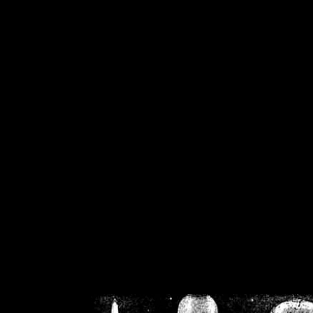
/home/crsn/public_h
/home/crsn/public_html/f
on
Warning
: Cannot modif
already sent b
/home/crsn/public_h
/home/crsn/public_html/f
on