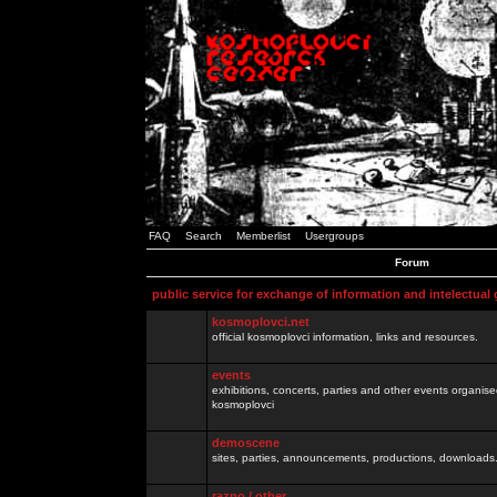
FAQ
Search
Memberlist
Usergroups
Forum
public service for exchange of information and intelectual
kosmoplovci.net
official kosmoplovci information, links and resources.
events
exhibitions, concerts, parties and other events organis
kosmoplovci
demoscene
sites, parties, announcements, productions, downloads.
razno / other