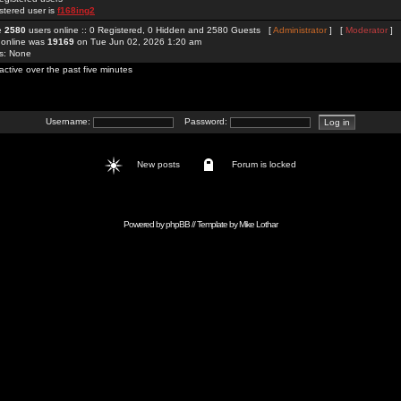
stered user is
f168ing2
re
2580
users online :: 0 Registered, 0 Hidden and 2580 Guests [
Administrator
] [
Moderator
]
 online was
19169
on Tue Jun 02, 2026 1:20 am
rs: None
active over the past five minutes
Username:
Password:
New posts
Forum is locked
Powered by
phpBB
// Template by
Mike Lothar