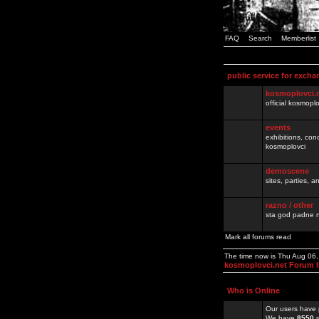
FAQ
Search
Memberlist
public service for excha
kosmoplovci.
official kosmopl
events
exhibitions, con
kosmoplovci
demoscene
sites, parties,
razno / other
sta god padne n
Mark all forums read
The time now is Thu Aug 06
kosmoplovci.net Forum 
Who is Online
Our users have 
We have
8550
r