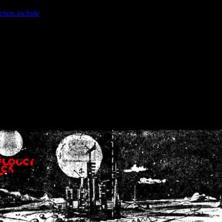
ction.include
]: failed to open stream: No such file or directory in
/home
wwcounter.php' for inclusion (include_path='.:/usr/share/php:/usr/share/
nt by (output started at /home/crsn/public_html/forum/index.php:8) in
/
nt by (output started at /home/crsn/public_html/forum/index.php:8) in
/
by (output started at /home/crsn/public_html/forum/index.php:8) in
/ho
by (output started at /home/crsn/public_html/forum/index.php:8) in
/ho
by (output started at /home/crsn/public_html/forum/index.php:8) in
/ho