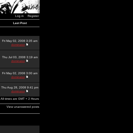
Log in
Register
Last Post
Fri May 02, 2008 3:35 am
dominator
Thu Jul 03, 2008 3:19 am
dominator
Fri May 02, 2008 3:00 am
dominator
Thu Aug 28, 2008 9:41 pm
dominator
All times are GMT + 2 Hours
View unanswered posts