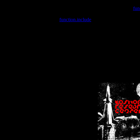
Warning
: include(/var/wwwcounter.php) [
fun
Warning
: include() [
function.include
]: Failed opening '/var/w
Warning
: Cannot modify header information - headers already se
Warning
: Cannot modify header information - headers already se
Warning
: Cannot modify header information - headers already sent 
Warning
: Cannot modify header information - headers already sent 
Warning
: Cannot modify header information - headers already sent 