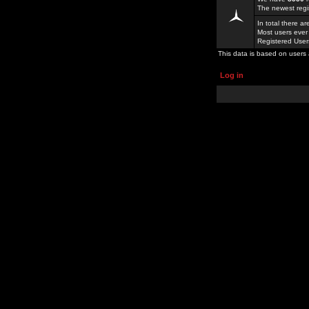
The newest regi
In total there a
Most users ever
Registered Use
This data is based on users 
Log in