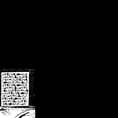
/crsn/public_html/forum/index.php
on line
8
pear') in
/home/crsn/public_html/forum/index.php
on line
8
home/crsn/public_html/forum/includes/sessions.php
on line
254
home/crsn/public_html/forum/includes/sessions.php
on line
255
me/crsn/public_html/forum/includes/page_header.php
on line
479
me/crsn/public_html/forum/includes/page_header.php
on line
485
me/crsn/public_html/forum/includes/page_header.php
on line
486