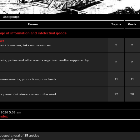
Usergroups
Forum
Topics
Posts
nge of information and intelectual goods
net
ovci information, links and resources.
2
2
certs, parties and other events organised and/or supported by
2
2
 announcements, productions, downloads...
11
11
a pamet / whatever comes to the mind...
12
20
, 2026 5:03 am
Index
posted a total of
35
articles
egistered users