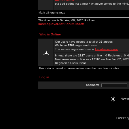
sta god padne na pamet / whatever comes to the mind.
Mark all forums read
The time now is Sat Aug 08, 2026 9:42 am
kosmoplovci.net Forum Index
Who is Online
Our users have posted a total of
35
articles
We have
8586
registered users
The newest registered user is
keonhacai5care
In total there are
2927
users online :: 0 Registered, 0
Most users ever online was
19169
on Tue Jun 02, 202
Registered Users: None
This data is based on users active over the past five minutes
Log in
Username:
New 
Powered b