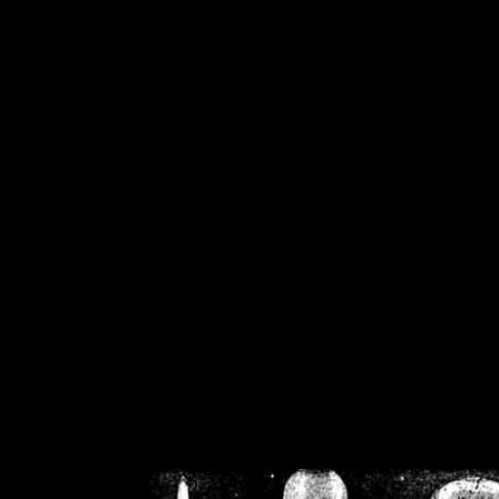
/home/crsn/public_h
/home/crsn/public_html/f
on
Warning
: Cannot modif
already sent b
/home/crsn/public_h
/home/crsn/public_html/f
on