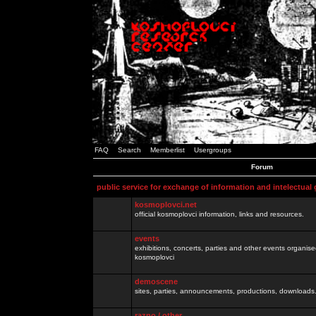
FAQ
Search
Memberlist
Usergroups
Forum
public service for exchange of information and intelectual
kosmoplovci.net
official kosmoplovci information, links and resources.
events
exhibitions, concerts, parties and other events organis
kosmoplovci
demoscene
sites, parties, announcements, productions, downloads.
razno / other