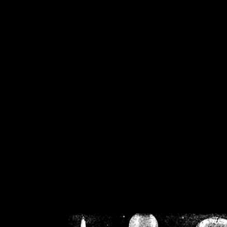
/home/crsn/public_h
/home/crsn/public_html/f
on
Warning
: Cannot modif
already sent b
/home/crsn/public_h
/home/crsn/public_html/f
on