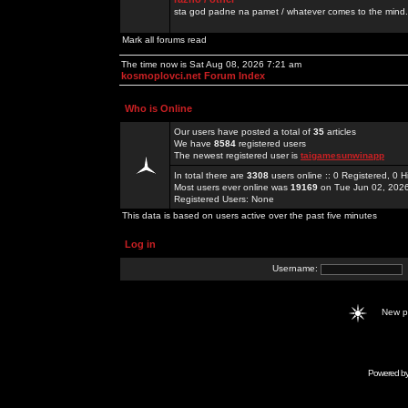
sta god padne na pamet / whatever comes to the mind.
Mark all forums read
The time now is Sat Aug 08, 2026 7:21 am
kosmoplovci.net Forum Index
Who is Online
Our users have posted a total of
35
articles
We have
8584
registered users
The newest registered user is
taigamesunwinapp
In total there are
3308
users online :: 0 Registered, 0
Most users ever online was
19169
on Tue Jun 02, 202
Registered Users: None
This data is based on users active over the past five minutes
Log in
Username:
New 
Powered b