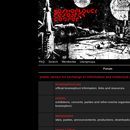
FAQ
Search
Memberlist
Usergroups
Forum
public service for exchange of information and intelectual
kosmoplovci.net
official kosmoplovci information, links and resources.
events
exhibitions, concerts, parties and other events organis
kosmoplovci
demoscene
sites, parties, announcements, productions, downloads.
razno / other