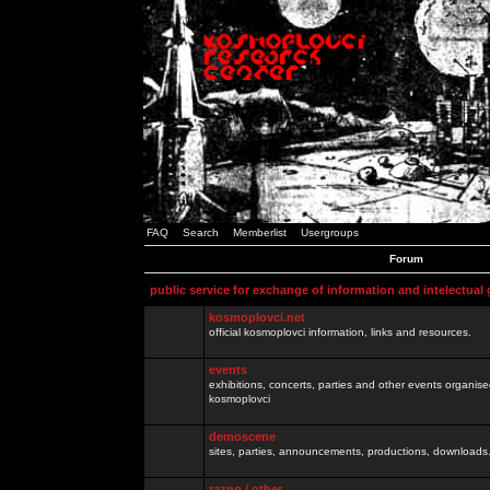
FAQ
Search
Memberlist
Usergroups
Forum
public service for exchange of information and intelectual
kosmoplovci.net
official kosmoplovci information, links and resources.
events
exhibitions, concerts, parties and other events organis
kosmoplovci
demoscene
sites, parties, announcements, productions, downloads.
razno / other