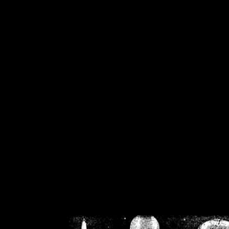
/home/crsn/public_h
/home/crsn/public_html/f
on
Warning
: Cannot modif
already sent b
/home/crsn/public_h
/home/crsn/public_html/f
on