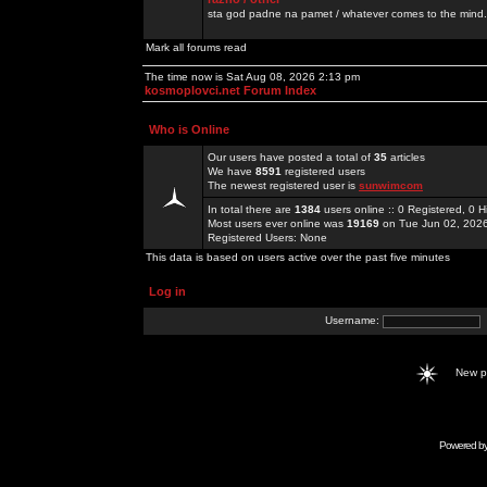
sta god padne na pamet / whatever comes to the mind.
Mark all forums read
The time now is Sat Aug 08, 2026 2:13 pm
kosmoplovci.net Forum Index
Who is Online
Our users have posted a total of
35
articles
We have
8591
registered users
The newest registered user is
sunwimcom
In total there are
1384
users online :: 0 Registered, 0
Most users ever online was
19169
on Tue Jun 02, 202
Registered Users: None
This data is based on users active over the past five minutes
Log in
Username:
New 
Powered b