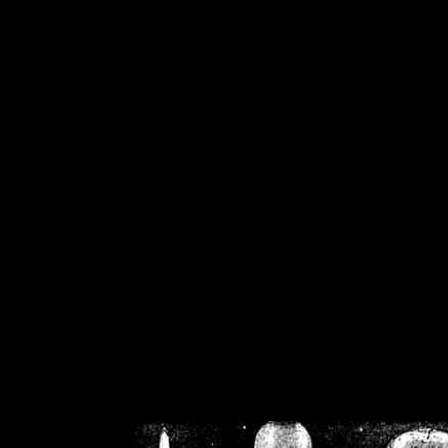
/home/crsn/public_h
/home/crsn/public_html/f
on
Warning
: Cannot modif
already sent b
/home/crsn/public_h
/home/crsn/public_html/f
on