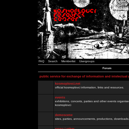
FAQ
Search
Memberlist
Usergroups
Forum
public service for exchange of information and intelectual
kosmoplovci.net
official kosmoplovci information, links and resources.
events
exhibitions, concerts, parties and other events organis
kosmoplovci
demoscene
sites, parties, announcements, productions, downloads.
razno / other