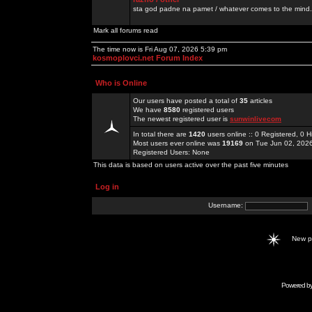
sta god padne na pamet / whatever comes to the mind.
Mark all forums read
The time now is Fri Aug 07, 2026 5:39 pm
kosmoplovci.net Forum Index
Who is Online
Our users have posted a total of
35
articles
We have
8580
registered users
The newest registered user is
sunwinlivecom
In total there are
1420
users online :: 0 Registered, 0
Most users ever online was
19169
on Tue Jun 02, 202
Registered Users: None
This data is based on users active over the past five minutes
Log in
Username:
New 
Powered b