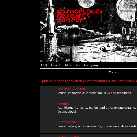
FAQ
Search
Memberlist
Usergroups
Forum
public service for exchange of information and intelectual
kosmoplovci.net
official kosmoplovci information, links and resources.
events
exhibitions, concerts, parties and other events organis
kosmoplovci
demoscene
sites, parties, announcements, productions, downloads.
razno / other