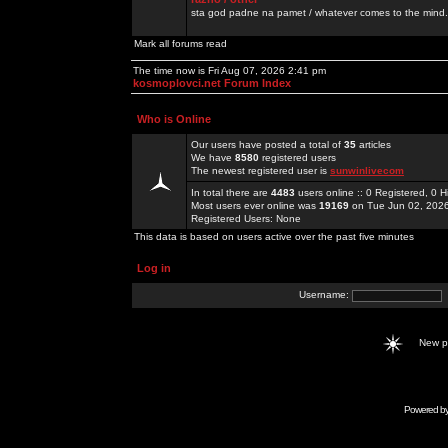
sta god padne na pamet / whatever comes to the mind.
Mark all forums read
The time now is Fri Aug 07, 2026 2:41 pm
kosmoplovci.net Forum Index
Who is Online
Our users have posted a total of
35
articles
We have
8580
registered users
The newest registered user is
sunwinlivecom
In total there are
4483
users online :: 0 Registered, 0
Most users ever online was
19169
on Tue Jun 02, 202
Registered Users: None
This data is based on users active over the past five minutes
Log in
Username:
New 
Powered b