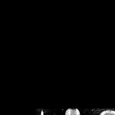
/home/crsn/public_h
/home/crsn/public_html/f
on
Warning
: Cannot modif
already sent b
/home/crsn/public_h
/home/crsn/public_html/f
on