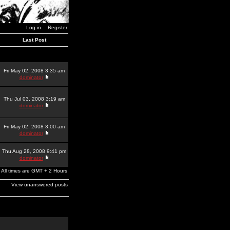
Log in
Register
Last Post
Fri May 02, 2008 3:35 am
dominator
Thu Jul 03, 2008 3:19 am
dominator
Fri May 02, 2008 3:00 am
dominator
Thu Aug 28, 2008 9:41 pm
dominator
All times are GMT + 2 Hours
View unanswered posts