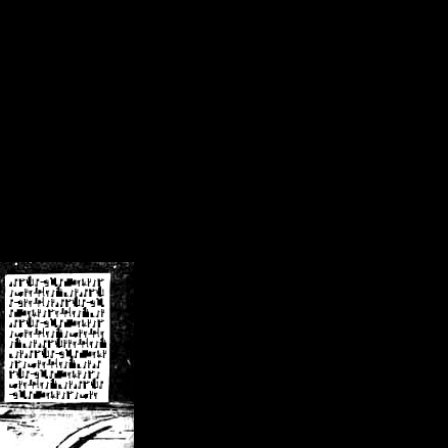
/crsn/public_html/forum/index.php
on line
8
pear') in
/home/crsn/public_html/forum/index.php
on line
8
home/crsn/public_html/forum/includes/sessions.php
on line
254
home/crsn/public_html/forum/includes/sessions.php
on line
255
me/crsn/public_html/forum/includes/page_header.php
on line
479
me/crsn/public_html/forum/includes/page_header.php
on line
485
me/crsn/public_html/forum/includes/page_header.php
on line
486