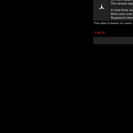
The newest regi
In total there a
Most users ever
Registered Use
This data is based on users 
Log in