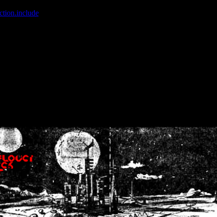
ction.include
]: failed to open stream: No such file or directory in
/home
wwcounter.php' for inclusion (include_path='.:/usr/share/php:/usr/share/
nt by (output started at /home/crsn/public_html/forum/index.php:8) in
/
nt by (output started at /home/crsn/public_html/forum/index.php:8) in
/
by (output started at /home/crsn/public_html/forum/index.php:8) in
/ho
by (output started at /home/crsn/public_html/forum/index.php:8) in
/ho
by (output started at /home/crsn/public_html/forum/index.php:8) in
/ho