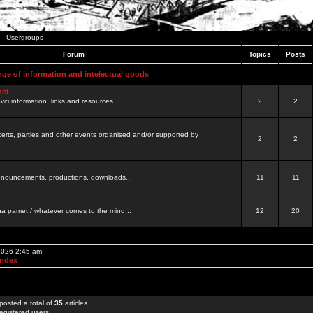
Usergroups
Forum
Topics
Posts
nge of information and intelectual goods
net
ovci information, links and resources.
2
2
certs, parties and other events organised and/or supported by
2
2
 announcements, productions, downloads...
11
11
a pamet / whatever comes to the mind...
12
20
 2026 2:45 am
Index
posted a total of
35
articles
egistered users