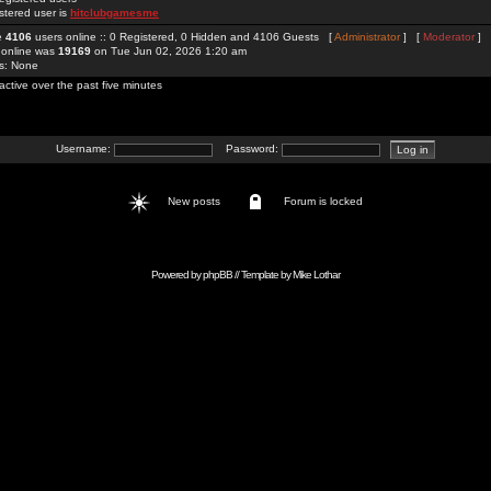
stered user is
hitclubgamesme
re
4106
users online :: 0 Registered, 0 Hidden and 4106 Guests [
Administrator
] [
Moderator
]
 online was
19169
on Tue Jun 02, 2026 1:20 am
rs: None
active over the past five minutes
Username:
Password:
New posts
Forum is locked
Powered by
phpBB
// Template by
Mike Lothar