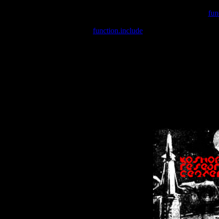
Warning
: include(/var/wwwcounter.php) [
fun
Warning
: include() [
function.include
]: Failed opening '/var/w
Warning
: Cannot modify header information - headers already se
Warning
: Cannot modify header information - headers already se
Warning
: Cannot modify header information - headers already sent 
Warning
: Cannot modify header information - headers already sent 
Warning
: Cannot modify header information - headers already sent 