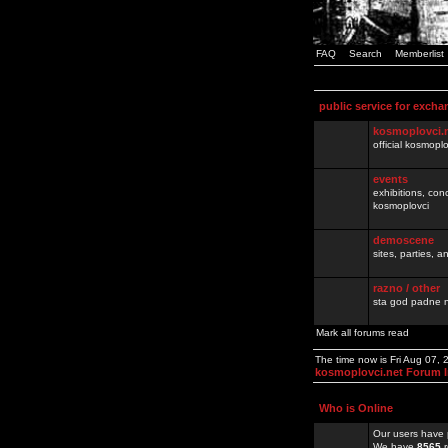
FAQ
Search
Memberlist
public service for excha
kosmoplovci.
official kosmopl
events
exhibitions, con
kosmoplovci
demoscene
sites, parties,
razno / other
sta god padne n
Mark all forums read
The time now is Fri Aug 07,
kosmoplovci.net Forum 
Who is Online
Our users have 
We have
8565
r