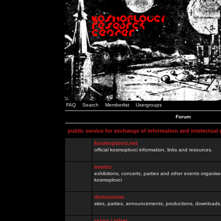
FAQ
Search
Memberlist
Usergroups
Forum
public service for exchange of information and intelectual
kosmoplovci.net
official kosmoplovci information, links and resources.
events
exhibitions, concerts, parties and other events organis
kosmoplovci
demoscene
sites, parties, announcements, productions, downloads.
razno / other