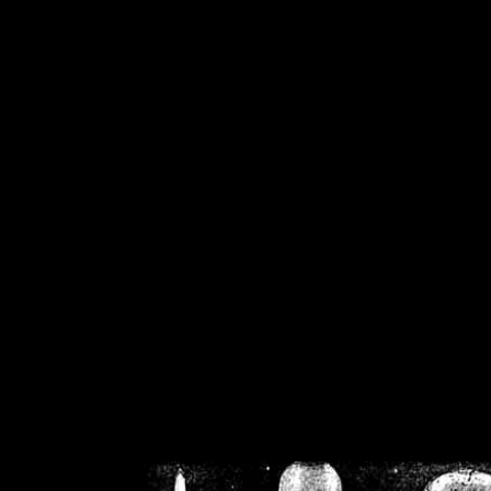
/home/crsn/public_h
/home/crsn/public_html/f
on
Warning
: Cannot modif
already sent b
/home/crsn/public_h
/home/crsn/public_html/f
on