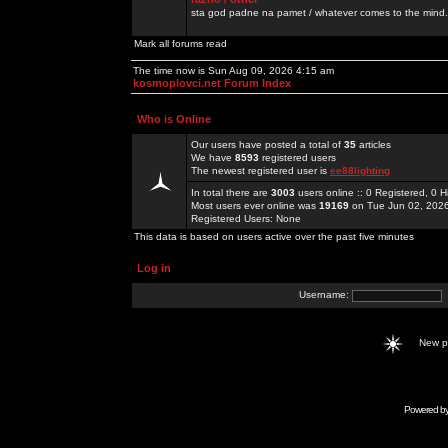
sta god padne na pamet / whatever comes to the mind.
Mark all forums read
The time now is Sun Aug 09, 2026 4:15 am
kosmoplovci.net Forum Index
Who is Online
Our users have posted a total of
35
articles
We have
8593
registered users
The newest registered user is
ee88lighting
In total there are
3003
users online :: 0 Registered, 0
Most users ever online was
19169
on Tue Jun 02, 202
Registered Users: None
This data is based on users active over the past five minutes
Log in
Username:
New 
Powered b