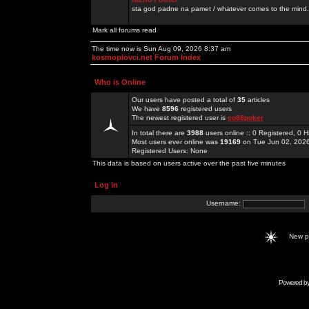
sta god padne na pamet / whatever comes to the mind.
Mark all forums read
The time now is Sun Aug 09, 2026 8:37 am
kosmoplovci.net Forum Index
Who is Online
Our users have posted a total of
35
articles
We have
8596
registered users
The newest registered user is
co88poker
In total there are
3988
users online :: 0 Registered, 0
Most users ever online was
19169
on Tue Jun 02, 202
Registered Users: None
This data is based on users active over the past five minutes
Log in
Username:
New 
Powered b