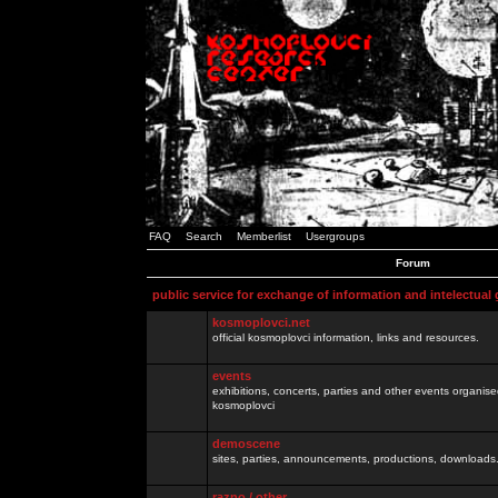
FAQ
Search
Memberlist
Usergroups
Forum
public service for exchange of information and intelectual
kosmoplovci.net
official kosmoplovci information, links and resources.
events
exhibitions, concerts, parties and other events organis
kosmoplovci
demoscene
sites, parties, announcements, productions, downloads.
razno / other