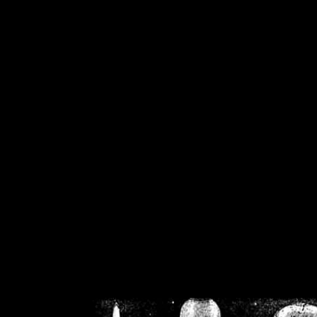
/home/crsn/public_h
/home/crsn/public_html/f
on
Warning
: Cannot modif
already sent b
/home/crsn/public_h
/home/crsn/public_html/f
on