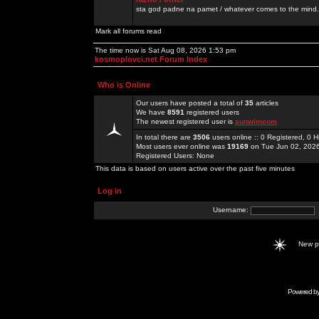
sta god padne na pamet / whatever comes to the mind.
Mark all forums read
The time now is Sat Aug 08, 2026 1:53 pm
kosmoplovci.net Forum Index
Who is Online
Our users have posted a total of
35
articles
We have
8591
registered users
The newest registered user is
sunwimcom
In total there are
3506
users online :: 0 Registered, 0
Most users ever online was
19169
on Tue Jun 02, 202
Registered Users: None
This data is based on users active over the past five minutes
Log in
Username:
New 
Powered b