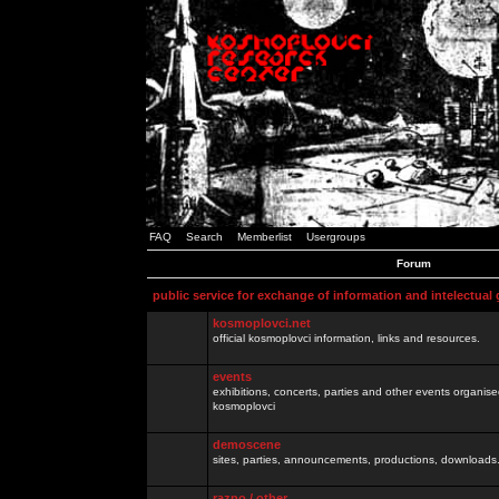
FAQ
Search
Memberlist
Usergroups
Forum
public service for exchange of information and intelectual
kosmoplovci.net
official kosmoplovci information, links and resources.
events
exhibitions, concerts, parties and other events organis
kosmoplovci
demoscene
sites, parties, announcements, productions, downloads.
razno / other