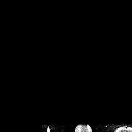
/home/crsn/public_h
/home/crsn/public_html/f
on
Warning
: Cannot modif
already sent b
/home/crsn/public_h
/home/crsn/public_html/f
on