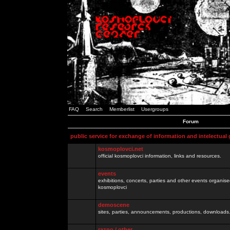
FAQ
Search
Memberlist
Usergroups
Forum
public service for exchange of information and intelectual
kosmoplovci.net
official kosmoplovci information, links and resources.
events
exhibitions, concerts, parties and other events organis
kosmoplovci
demoscene
sites, parties, announcements, productions, downloads.
razno / other