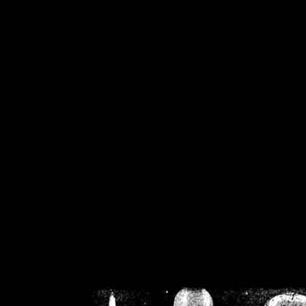
/home/crsn/public_h
/home/crsn/public_html/f
on
Warning
: Cannot modif
already sent b
/home/crsn/public_h
/home/crsn/public_html/f
on