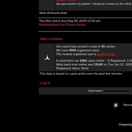
sta god padne na pamet / whatever comes to the mind.
Mark all forums read
The time now is Sun Aug 09, 2026 12:00 am
kosmoplovci.net Forum Index
Who is Online
Our users have posted a total of
35
articles
We have
8593
registered users
The newest registered user is
ee88lighting
In total there are
2484
users online :: 0 Registered, 0
Most users ever online was
19169
on Tue Jun 02, 202
Registered Users: None
This data is based on users active over the past five minutes
Log in
Username:
New 
Powered b