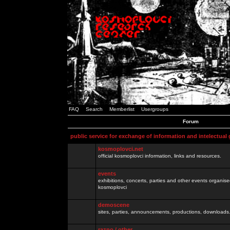
FAQ
Search
Memberlist
Usergroups
Forum
public service for exchange of information and intelectual
kosmoplovci.net
official kosmoplovci information, links and resources.
events
exhibitions, concerts, parties and other events organis
kosmoplovci
demoscene
sites, parties, announcements, productions, downloads.
razno / other