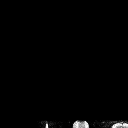
/home/crsn/public_h
/home/crsn/public_html/f
on
Warning
: Cannot modif
already sent b
/home/crsn/public_h
/home/crsn/public_html/f
on