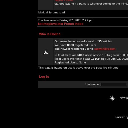
sta god padne na pamet / whatever comes to the mind.
Mark all forums read
The time now is Fri Aug 07, 2026 2:29 pm
kosmoplovci.net Forum Index
Who is Online
Our users have posted a total of
35
articles
We have
8580
registered users
The newest registered user is
sunwinlivecom
In total there are
5013
users online :: 0 Registered, 0
Most users ever online was
19169
on Tue Jun 02, 202
Registered Users: None
This data is based on users active over the past five minutes
Log in
Username:
New 
Powered b