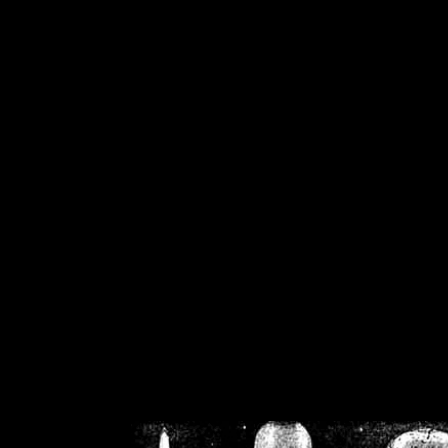
/home/crsn/public_h
/home/crsn/public_html/f
on
Warning
: Cannot modif
already sent b
/home/crsn/public_h
/home/crsn/public_html/f
on