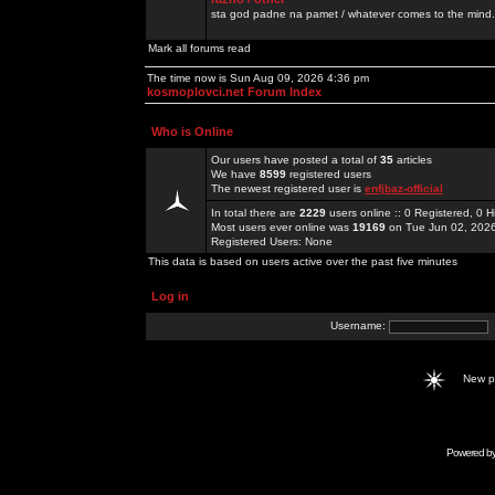
sta god padne na pamet / whatever comes to the mind.
Mark all forums read
The time now is Sun Aug 09, 2026 4:36 pm
kosmoplovci.net Forum Index
Who is Online
Our users have posted a total of
35
articles
We have
8599
registered users
The newest registered user is
enfjbaz-official
In total there are
2229
users online :: 0 Registered, 0
Most users ever online was
19169
on Tue Jun 02, 202
Registered Users: None
This data is based on users active over the past five minutes
Log in
Username:
New 
Powered b