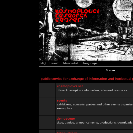
FAQ
Search
Memberlist
Usergroups
Forum
public service for exchange of information and intelectual
kosmoplovci.net
official kosmoplovci information, links and resources.
events
exhibitions, concerts, parties and other events organis
kosmoplovci
demoscene
sites, parties, announcements, productions, downloads.
razno / other