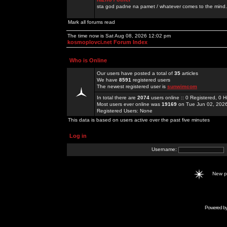
sta god padne na pamet / whatever comes to the mind.
Mark all forums read
The time now is Sat Aug 08, 2026 12:02 pm
kosmoplovci.net Forum Index
Who is Online
Our users have posted a total of
35
articles
We have
8591
registered users
The newest registered user is
sunwimcom
In total there are
2074
users online :: 0 Registered, 0
Most users ever online was
19169
on Tue Jun 02, 202
Registered Users: None
This data is based on users active over the past five minutes
Log in
Username:
New 
Powered b