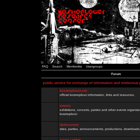
FAQ
Search
Memberlist
Usergroups
Forum
public service for exchange of information and intelectual
kosmoplovci.net
official kosmoplovci information, links and resources.
events
exhibitions, concerts, parties and other events organis
kosmoplovci
demoscene
sites, parties, announcements, productions, downloads.
razno / other