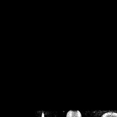
/home/crsn/public_h
/home/crsn/public_html/f
on
Warning
: Cannot modif
already sent b
/home/crsn/public_h
/home/crsn/public_html/f
on